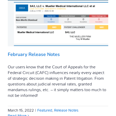
February Release Notes
Our users know that the Court of Appeals for the
Federal Circuit (CAFC) influences nearly every aspect
of strategic decision making in Patent litigation. From
questions about judicial reversal rates, granted
mandamus rulings, etc. – it simply matters too much to
not be informed!
March 15, 2022
|
Featured
,
Release Notes
Read More