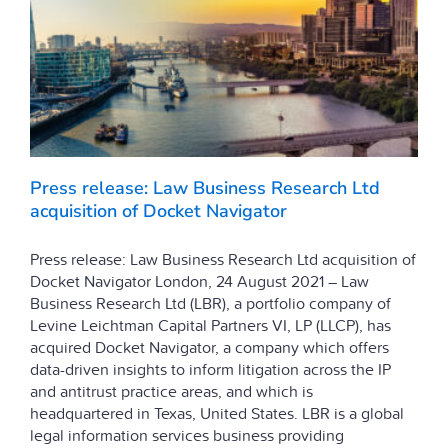
Press release: Law Business Research Ltd
acquisition of Docket Navigator
Press release: Law Business Research Ltd acquisition of
Docket Navigator London, 24 August 2021 – Law
Business Research Ltd (LBR), a portfolio company of
Levine Leichtman Capital Partners VI, LP (LLCP), has
acquired Docket Navigator, a company which offers
data-driven insights to inform litigation across the IP
and antitrust practice areas, and which is
headquartered in Texas, United States. LBR is a global
legal information services business providing