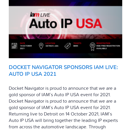
DOCKET NAVIGATOR SPONSORS IAM LIVE:
AUTO IP USA 2021
Docket Navigator is proud to announce that we are a
gold sponsor of IAM’s Auto IP USA event for 2021.
Docket Navigator is proud to announce that we are a
gold sponsor of IAM’s Auto IP USA event for 2021.
Returning live to Detroit on 14 October 2021, IAM’s
Auto IP USA will bring together the leading IP experts
from across the automotive landscape. Through