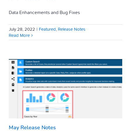
Data Enhancements and Bug Fixes
July 28, 2022
|
Featured
,
Release Notes
Read More
May Release Notes