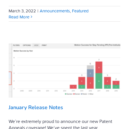
March 3, 2022
|
Announcements
,
Featured
Read More
January Release Notes
We’re extremely proud to announce our new Patent
Appeals coverage! We’ve spent the last year