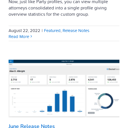
Now, just like Party profiles, you can view multiple
attorneys consolidated into a single profile giving
overview statistics for the custom group.
August 22, 2022
|
Featured
,
Release Notes
Read More
June Release Notes