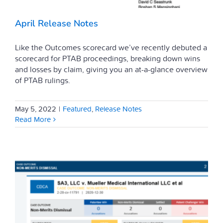
April Release Notes
Like the Outcomes scorecard we’ve recently debuted a
scorecard for PTAB proceedings, breaking down wins
and losses by claim, giving you an at-a-glance overview
of PTAB rulings.
May 5, 2022
|
Featured
,
Release Notes
Read More