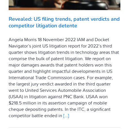
Revealed: US filing trends, patent verdicts and
competitor litigation detente
Angela Morris 18 November 2022 IAM and Docket
Navigator’s joint US litigation report for 2022’s third
quarter shows litigation trends in technology areas that
comprise the bulk of patent litigation. We report on
major damages awards that patent holders won this
quarter and highlight impactful developments in US
International Trade Commission cases. For example,
the largest jury verdict awarded in the third quarter
went to United Services Automobile Association
(USAA) in litigation against PNC Bank. USAA won
$218.5 million in its assertion campaign of mobile
cheque depositing patents. In the ITC, a significant
competitor battle ended in
[...]