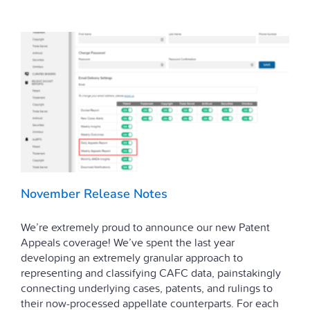
November Release Notes
We’re extremely proud to announce our new Patent
Appeals coverage! We’ve spent the last year
developing an extremely granular approach to
representing and classifying CAFC data, painstakingly
connecting underlying cases, patents, and rulings to
their now-processed appellate counterparts. For each