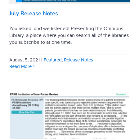
July Release Notes
You asked, and we listened! Presenting the Omnibus
Library, a place where you can search all of the libraries
you subscribe to at one time.
August 5, 2021
|
Featured
,
Release Notes
Read More