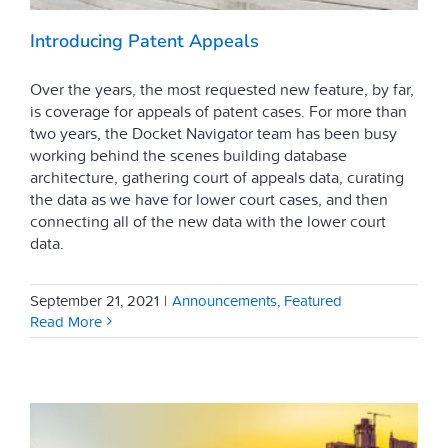
Introducing Patent Appeals
Over the years, the most requested new feature, by far,
is coverage for appeals of patent cases. For more than
two years, the Docket Navigator team has been busy
working behind the scenes building database
architecture, gathering court of appeals data, curating
the data as we have for lower court cases, and then
connecting all of the new data with the lower court
data.
September 21, 2021
|
Announcements
,
Featured
Read More