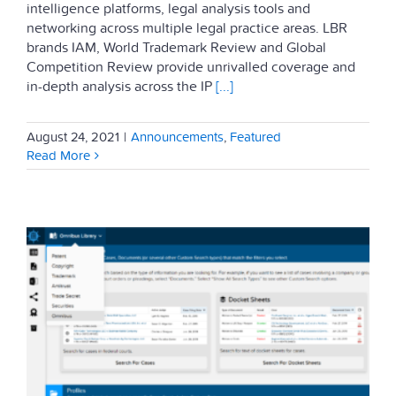
intelligence platforms, legal analysis tools and
networking across multiple legal practice areas. LBR
brands IAM, World Trademark Review and Global
Competition Review provide unrivalled coverage and
in-depth analysis across the IP
[...]
August 24, 2021
|
Announcements
,
Featured
Read More