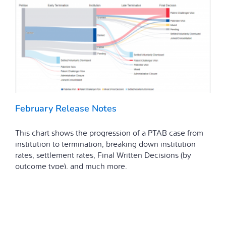
February Release Notes
This chart shows the progression of a PTAB case from
institution to termination, breaking down institution
rates, settlement rates, Final Written Decisions (by
outcome type), and much more.
March 16, 2021
|
Featured
,
Release Notes
Read More