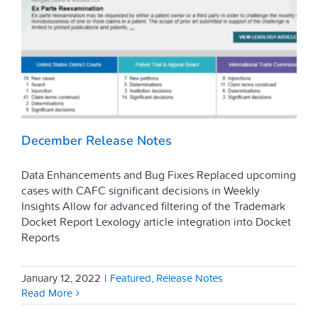
December Release Notes
Data Enhancements and Bug Fixes Replaced upcoming
cases with CAFC significant decisions in Weekly
Insights Allow for advanced filtering of the Trademark
Docket Report Lexology article integration into Docket
Reports
January 12, 2022
|
Featured
,
Release Notes
Read More