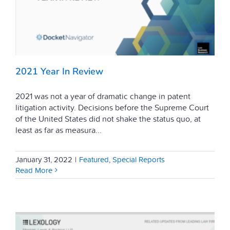
2021 Year In Review
2021 was not a year of dramatic change in patent
litigation activity. Decisions before the Supreme Court
of the United States did not shake the status quo, at
least as far as measura...
January 31, 2022
|
Featured
,
Special Reports
Read More