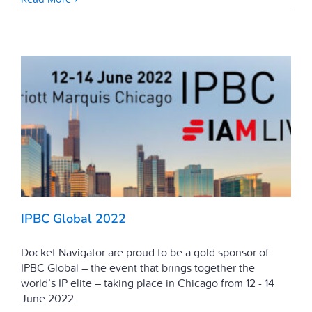
IPBC Global 2022
Docket Navigator are proud to be a gold sponsor of
IPBC Global – the event that brings together the
world’s IP elite – taking place in Chicago from 12 - 14
June 2022.