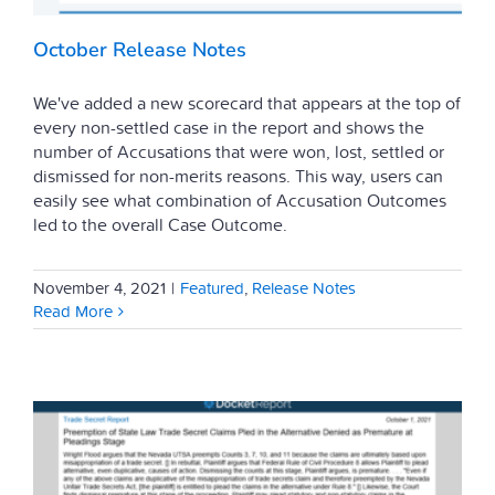
October Release Notes
We've added a new scorecard that appears at the top of
every non-settled case in the report and shows the
number of Accusations that were won, lost, settled or
dismissed for non-merits reasons. This way, users can
easily see what combination of Accusation Outcomes
led to the overall Case Outcome.
November 4, 2021
|
Featured
,
Release Notes
Read More