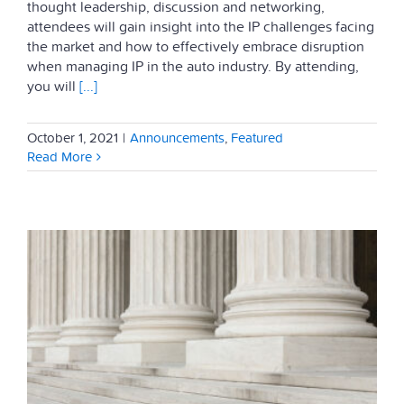
thought leadership, discussion and networking,
attendees will gain insight into the IP challenges facing
the market and how to effectively embrace disruption
when managing IP in the auto industry. By attending,
you will
[...]
October 1, 2021
|
Announcements
,
Featured
Read More