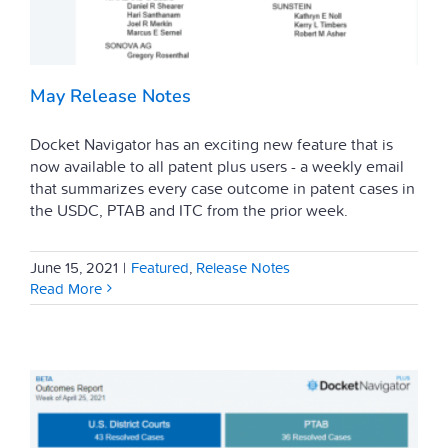
May Release Notes
Docket Navigator has an exciting new feature that is
now available to all patent plus users - a weekly email
that summarizes every case outcome in patent cases in
the USDC, PTAB and ITC from the prior week.
June 15, 2021
|
Featured
,
Release Notes
Read More