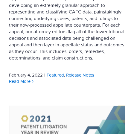
developing an extremely granular approach to
representing and classifying CAFC data, painstakingly
connecting underlying cases, patents, and rulings to
their now-processed appellate counterparts. For each
appeal, our attorney editors flag all of the lower tribunal
decisions and associated data being challenged on
appeal and then layer in appellate status and outcomes
as they occur. This includes: orders, remedies,
determinations, and claim constructions.
February 4, 2022
|
Featured
,
Release Notes
Read More