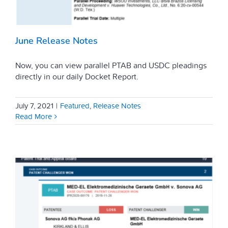
June Release Notes
Now, you can view parallel PTAB and USDC pleadings
directly in our daily Docket Report.
July 7, 2021
|
Featured
,
Release Notes
Read More