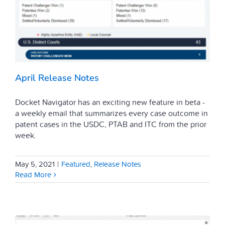
April Release Notes
Docket Navigator has an exciting new feature in beta -
a weekly email that summarizes every case outcome in
patent cases in the USDC, PTAB and ITC from the prior
week.
May 5, 2021
|
Featured
,
Release Notes
Read More