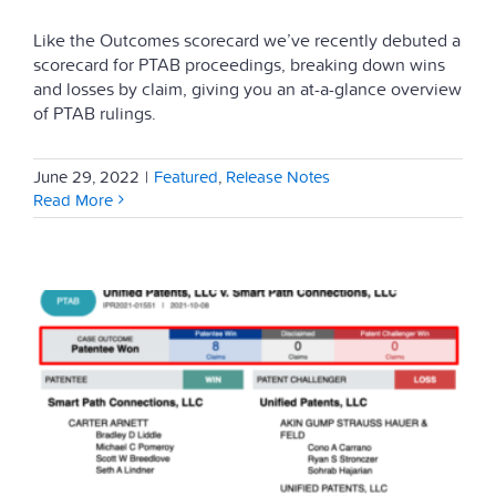
Like the Outcomes scorecard we’ve recently debuted a
scorecard for PTAB proceedings, breaking down wins
and losses by claim, giving you an at-a-glance overview
of PTAB rulings.
June 29, 2022
|
Featured
,
Release Notes
Read More