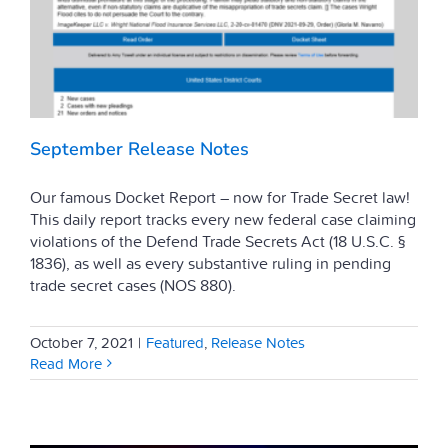
September Release Notes
Our famous Docket Report – now for Trade Secret law!
This daily report tracks every new federal case claiming
violations of the Defend Trade Secrets Act (18 U.S.C. §
1836), as well as every substantive ruling in pending
trade secret cases (NOS 880).
October 7, 2021
|
Featured
,
Release Notes
Read More