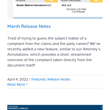
March Release Notes
Tired of trying to guess the subject matter of a
complaint from the claims and the party names? We’ve
recently added a new feature, similar to our Attorney’s
Annotations, which provides a short, streamlined
overview of the complaint taken directly from the
document itself!
April 4, 2022
|
Featured
,
Release Notes
Read More