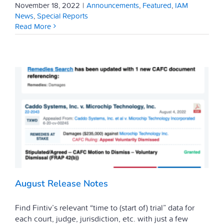
November 18, 2022
|
Announcements
,
Featured
,
IAM
News
,
Special Reports
Read More
August Release Notes
Find Fintiv’s relevant “time to (start of) trial” data for
each court, judge, jurisdiction, etc. with just a few