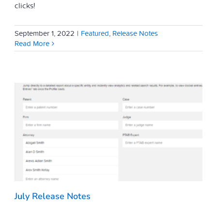
clicks!
September 1, 2022
|
Featured
,
Release Notes
Read More
July Release Notes