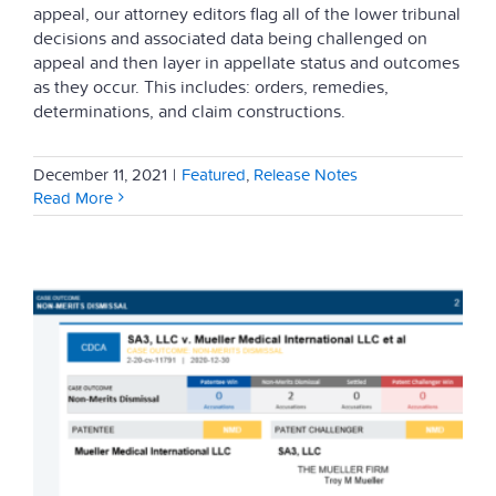
appeal, our attorney editors flag all of the lower tribunal
decisions and associated data being challenged on
appeal and then layer in appellate status and outcomes
as they occur. This includes: orders, remedies,
determinations, and claim constructions.
December 11, 2021
|
Featured
,
Release Notes
Read More