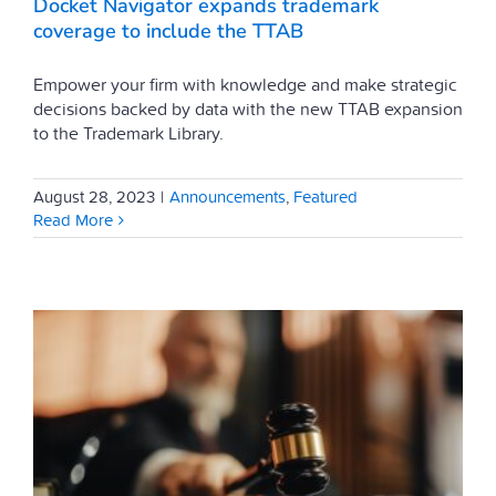
Docket Navigator expands trademark
coverage to include the TTAB
Empower your firm with knowledge and make strategic
decisions backed by data with the new TTAB expansion
to the Trademark Library.
August 28, 2023
|
Announcements
,
Featured
Read More