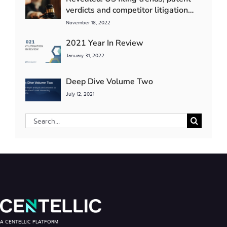
verdicts and competitor litigation
detente
November 18, 2022
2021 Year In Review
January 31, 2022
Deep Dive Volume Two
July 12, 2021
Search
for:
A CENTELLIC PLATFORM