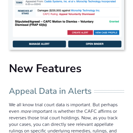
New Features
Appeal Data in Alerts
We all know trial court data is important. But perhaps
even
more
important is whether the CAFC affirms or
reverses those trial court holdings. Now, as you track
your cases, you can directly see relevant appellate
rulings on specific underlying remedies, rulings, and