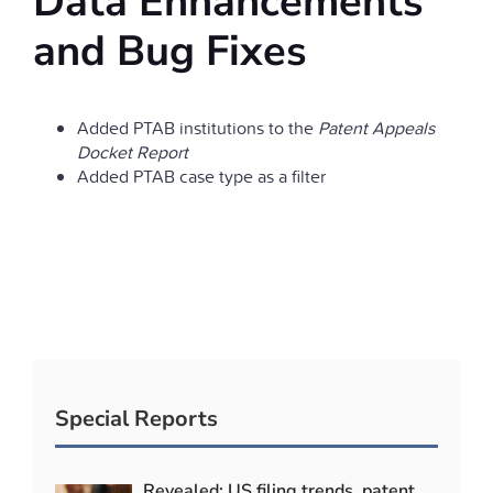
Data Enhancements
and Bug Fixes
Added PTAB institutions to the
Patent Appeals
Docket Report
Added PTAB case type as a filter
Special Reports
Revealed: US filing trends, patent