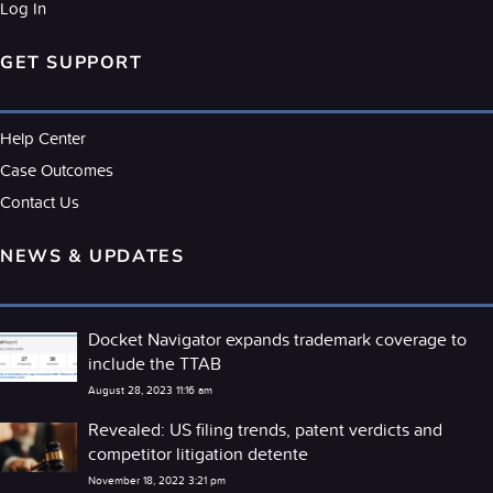
Log In
GET SUPPORT
Help Center
Case Outcomes
Contact Us
NEWS & UPDATES
Docket Navigator expands trademark coverage to
include the TTAB
August 28, 2023 11:16 am
Revealed: US filing trends, patent verdicts and
competitor litigation detente
November 18, 2022 3:21 pm