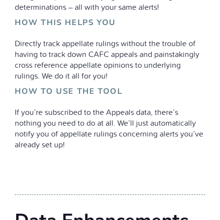
determinations – all with your same alerts!
HOW THIS HELPS YOU
Directly track appellate rulings without the trouble of
having to track down CAFC appeals and painstakingly
cross reference appellate opinions to underlying
rulings. We do it all for you!
HOW TO USE THE TOOL
If you’re subscribed to the Appeals data, there’s
nothing you need to do at all. We’ll just automatically
notify you of appellate rulings concerning alerts you’ve
already set up!