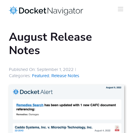
Skip
to
content
August Release
Notes
Published On: September 1, 2022
|
Categories:
Featured
,
Release Notes