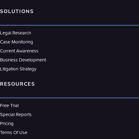
SOLUTIONS
Legal Research
Case Monitoring
Current Awareness
Business Development
Litigation Strategy
RESOURCES
Free Trial
Special Reports
Pricing
Terms Of Use