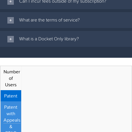
Can I incur fees outside of my subscription?
What are the terms of service?
What is a Docket Only library?
Number
of
Users
Patent
Patent
with
Appeals
&