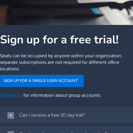
Sign up for a free trial!
Seats can be occupied by anyone within your organization;
separate subscriptions are not required for different office
locations.
SIGN UP FOR A SINGLE USER ACCOUNT
Contact us
for information about group accounts.
Can I receive a free 30 day trial?