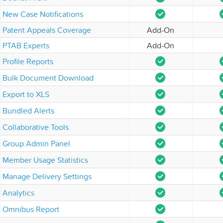
New Case Notifications
Patent Appeals Coverage
Add-On
PTAB Experts
Add-On
Profile Reports
Bulk Document Download
Export to XLS
Bundled Alerts
Collaborative Tools
Group Admin Panel
Member Usage Statistics
Manage Delivery Settings
Analytics
Omnibus Report