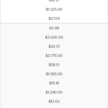
$18.57
$1,325.00
$27.04
50-99
$3,020.00
$30.51
$3,775.00
$38.13
$1,565.00
$15.81
$1,290.00
$13.03