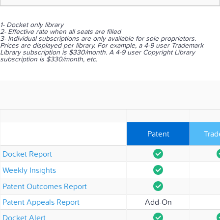
1- Docket only library
2- Effective rate when all seats are filled
3- Individual subscriptions are only available for sole proprietors.
Prices are displayed per library. For example, a 4-9 user Trademark
Library subscription is $330/month. A 4-9 user Copyright Library
subscription is $330/month, etc.
Patent
Trad
Docket Report
Weekly Insights
Patent Outcomes Report
Patent Appeals Report
Add-On
Docket Alert