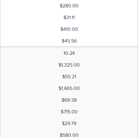
$280.00
$31.11
$410.00
$45.56
10-24
$1,325.00
$55.21
$1,665.00
$69.38
$715.00
$29.79
$580.00