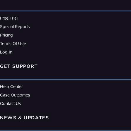
Free Trial
Special Reports
Pricing
Terms Of Use
Log In
GET SUPPORT
Help Center
Case Outcomes
Contact Us
NEWS & UPDATES