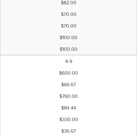
$82.00
$70.00
$70.00
$100.00
$100.00
4-9
$600.00
$66.67
$760.00
$84.44
$330.00
$36.67