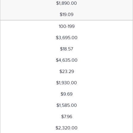
$1,890.00
$19.09
100-199
$3,695.00
$18.57
$4,635.00
$23.29
$1,930.00
$9.69
$1,585.00
$7.96
$2,320.00