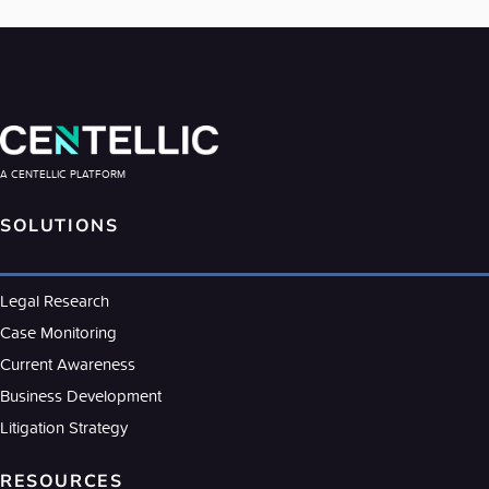
A CENTELLIC PLATFORM
SOLUTIONS
Legal Research
Case Monitoring
Current Awareness
Business Development
Litigation Strategy
RESOURCES