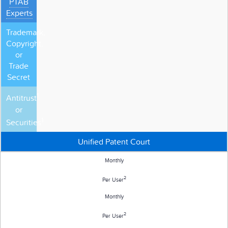
PTAB
Experts
Trademark,
Copyright,
or
Trade
Secret
1
Antitrust
or
1
Securities
Unified Patent Court
Monthly
2
Per User
Monthly
2
Per User