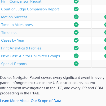
Firm Comparison Report
Court or Judge Comparison Report
Motion Success
Time to Milestones
Timelines
Cases by Year
Print Analytics & Profiles
New Case API for Unlimited Groups
Special Reports
Docket Navigator Patent covers every significant event in every
patent infringement case in the U.S. district courts, patent
infringement investigations in the ITC, and every IPR and CBM
proceeding in the PTAB.
Learn More About Our Scope of Data