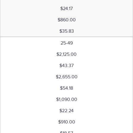
$24.17
$860.00
$35.83
25-49
$2,125.00
$43.37
$2,655.00
$54.18
$1,090.00
$22.24
$910.00