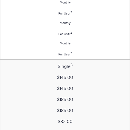
Monthly
2
Per User
Monthly
2
Per User
Monthly
2
Per User
3
Single
$145.00
$145.00
$185.00
$185.00
$82.00