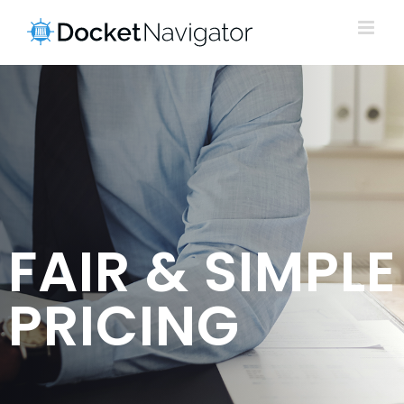
Skip
to
content
FAIR & SIMPLE
PRICING