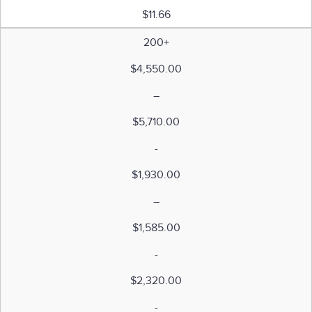
$11.66
200+
$4,550.00
–
$5,710.00
-
$1,930.00
–
$1,585.00
-
$2,320.00
-