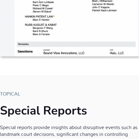
TOPICAL
Special Reports
Special reports provide insights about disruptive events such as
landmark court decisions, significant changes in controlling