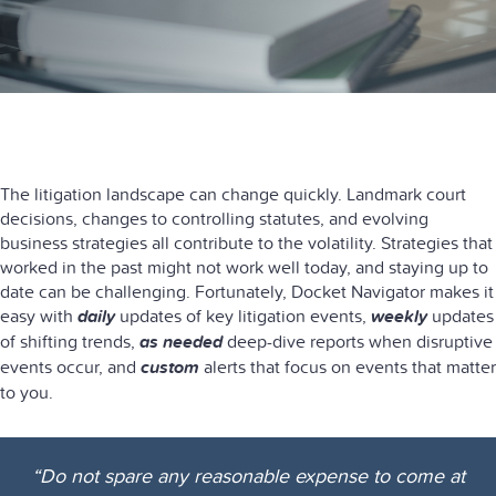
The litigation landscape can change quickly. Landmark court
decisions, changes to controlling statutes, and evolving
business strategies all contribute to the volatility. Strategies that
worked in the past might not work well today, and staying up to
date can be challenging. Fortunately, Docket Navigator makes it
easy with
daily
updates of key litigation events,
weekly
updates
of shifting trends,
as needed
deep-dive reports when disruptive
events occur, and
custom
alerts that focus on events that matter
to you.
“Do not spare any reasonable expense to come at