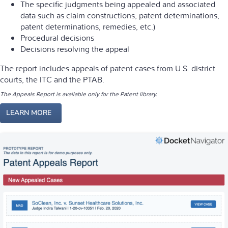
The specific judgments being appealed and associated
data such as claim constructions, patent determinations,
patent determinations, remedies, etc.)
Procedural decisions
Decisions resolving the appeal
The report includes appeals of patent cases from U.S. district
courts, the ITC and the PTAB.
The Appeals Report is available only for the Patent library.
LEARN MORE