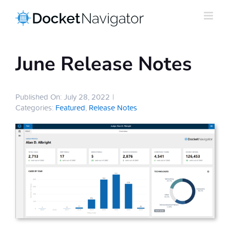
Skip
to
content
June Release Notes
Published On: July 28, 2022
|
Categories:
Featured
,
Release Notes