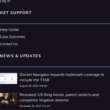
Log In
GET SUPPORT
Help Center
Case Outcomes
Contact Us
NEWS & UPDATES
Docket Navigator expands trademark coverage to
include the TTAB
August 28, 2023 11:16 am
Revealed: US filing trends, patent verdicts and
competitor litigation detente
November 18, 2022 3:21 pm