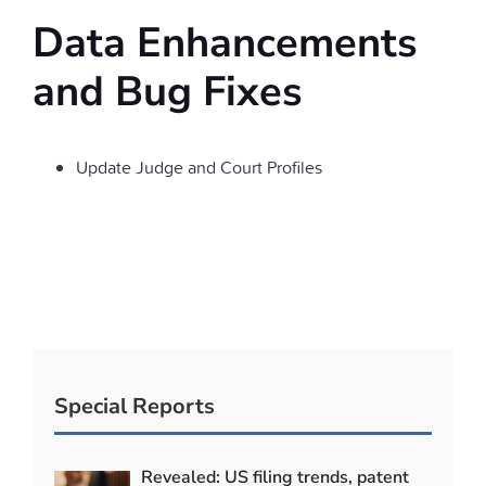
Data Enhancements
and Bug Fixes
Update Judge and Court Profiles
Special Reports
Revealed: US filing trends, patent