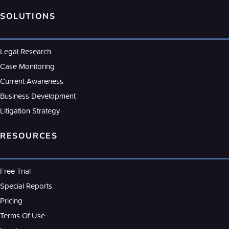
SOLUTIONS
Legal Research
Case Monitoring
Current Awareness
Business Development
Litigation Strategy
RESOURCES
Free Trial
Special Reports
Pricing
Terms Of Use