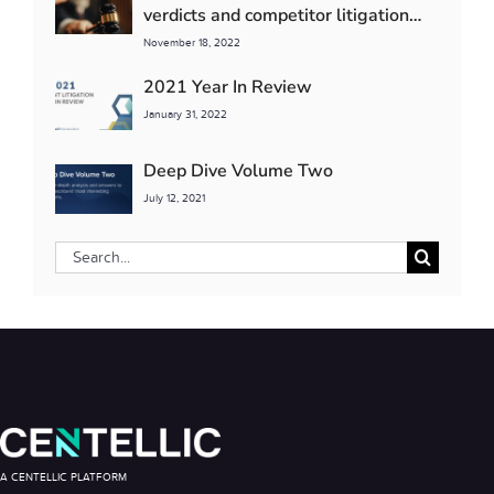
verdicts and competitor litigation
detente
November 18, 2022
2021 Year In Review
January 31, 2022
Deep Dive Volume Two
July 12, 2021
Search
for:
A CENTELLIC PLATFORM