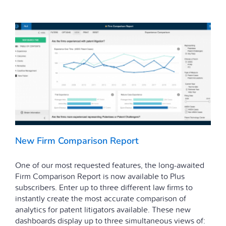
New Firm Comparison Report
One of our most requested features, the long-awaited
Firm Comparison Report is now available to Plus
subscribers. Enter up to three different law firms to
instantly create the most accurate comparison of
analytics for patent litigators available. These new
dashboards display up to three simultaneous views of: