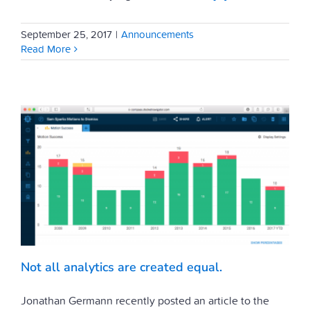
September 25, 2017
|
Announcements
Read More
Not all analytics are created equal.
Jonathan Germann recently posted an article to the