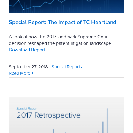
Special Report: The Impact of TC Heartland
A look at how the 2017 landmark Supreme Court
decision reshaped the patent litigation landscape.
Download Report
September 27, 2018
|
Special Reports
Read More