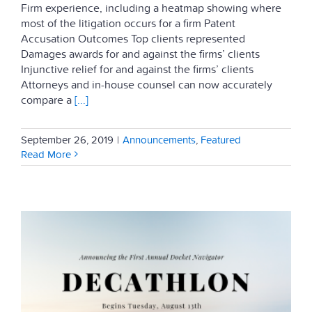
Firm experience, including a heatmap showing where
most of the litigation occurs for a firm Patent
Accusation Outcomes Top clients represented
Damages awards for and against the firms’ clients
Injunctive relief for and against the firms’ clients
Attorneys and in-house counsel can now accurately
compare a
[...]
September 26, 2019
|
Announcements
,
Featured
Read More