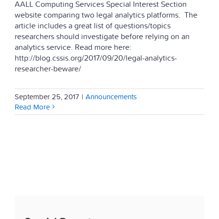
AALL Computing Services Special Interest Section
website comparing two legal analytics platforms. The
article includes a great list of questions/topics
researchers should investigate before relying on an
analytics service. Read more here:
http://blog.cssis.org/2017/09/20/legal-analytics-
researcher-beware/
September 25, 2017
|
Announcements
Read More