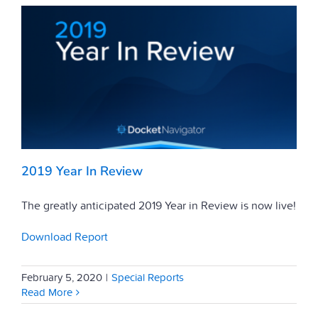
2019 Year In Review
The greatly anticipated 2019 Year in Review is now live!
Download Report
February 5, 2020
|
Special Reports
Read More