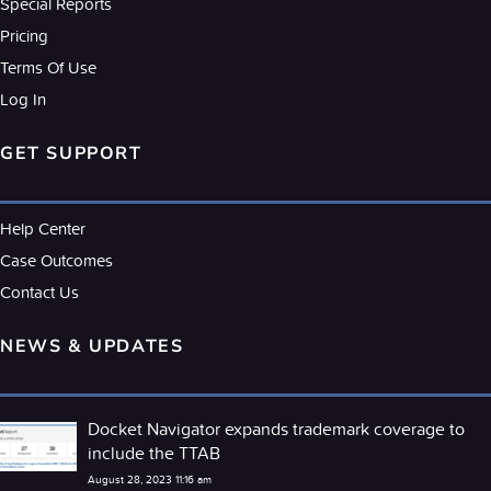
Special Reports
Pricing
Terms Of Use
Log In
GET SUPPORT
Help Center
Case Outcomes
Contact Us
NEWS & UPDATES
Docket Navigator expands trademark coverage to
include the TTAB
August 28, 2023 11:16 am