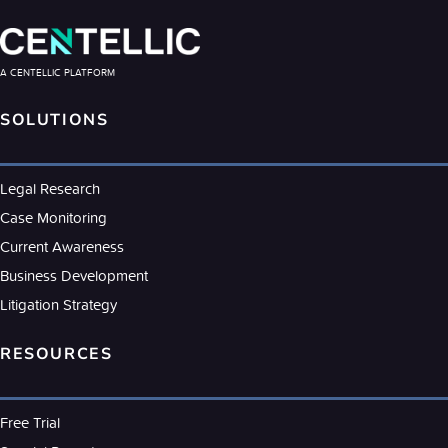
A CENTELLIC PLATFORM
SOLUTIONS
Legal Research
Case Monitoring
Current Awareness
Business Development
Litigation Strategy
RESOURCES
Free Trial