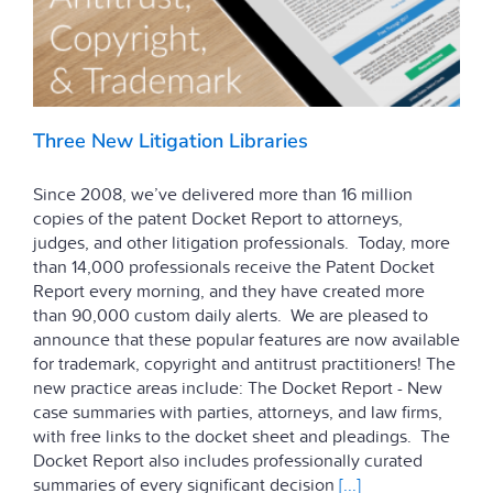
Three New Litigation Libraries
Since 2008, we’ve delivered more than 16 million
copies of the patent Docket Report to attorneys,
judges, and other litigation professionals. Today, more
than 14,000 professionals receive the Patent Docket
Report every morning, and they have created more
than 90,000 custom daily alerts. We are pleased to
announce that these popular features are now available
for trademark, copyright and antitrust practitioners! The
new practice areas include: The Docket Report - New
case summaries with parties, attorneys, and law firms,
with free links to the docket sheet and pleadings. The
Docket Report also includes professionally curated
summaries of every significant decision
[...]