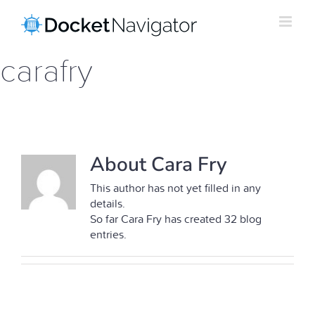
Skip
to
content
carafry
About Cara Fry
This author has not yet filled in any
details.
So far Cara Fry has created 32 blog
entries.