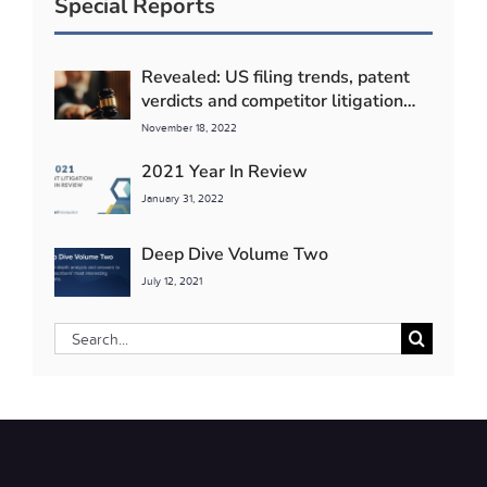
Special Reports
Revealed: US filing trends, patent
verdicts and competitor litigation
detente
November 18, 2022
2021 Year In Review
January 31, 2022
Deep Dive Volume Two
July 12, 2021
Search
for: