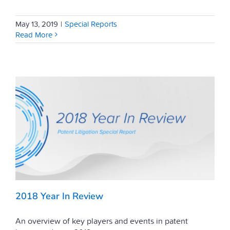
May 13, 2019
|
Special Reports
Read More
2018 Year In Review
An overview of key players and events in patent