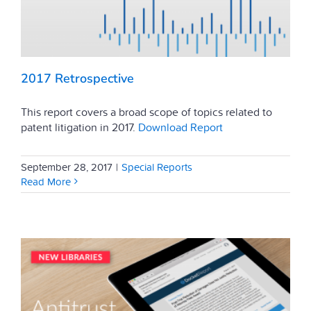
2017 Retrospective
This report covers a broad scope of topics related to
patent litigation in 2017.
Download Report
September 28, 2017
|
Special Reports
Read More