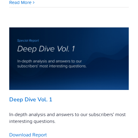
Read More
Deep Dive Vol. 1
In-depth analysis and answers to our subscribers' most
interesting questions.
Download Report