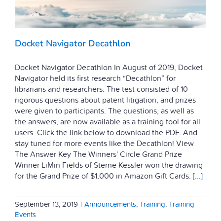
Docket Navigator Decathlon
Docket Navigator Decathlon In August of 2019, Docket
Navigator held its first research “Decathlon” for
librarians and researchers. The test consisted of 10
rigorous questions about patent litigation, and prizes
were given to participants. The questions, as well as
the answers, are now available as a training tool for all
users. Click the link below to download the PDF. And
stay tuned for more events like the Decathlon! View
The Answer Key The Winners' Circle Grand Prize
Winner LiMin Fields of Sterne Kessler won the drawing
for the Grand Prize of $1,000 in Amazon Gift Cards.
[...]
September 13, 2019
|
Announcements
,
Training
,
Training
Events