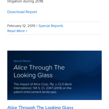
litigation during 2018.
Download Report
February 12, 2019
|
Special Reports
Read More
Alice Through The Looking Glass