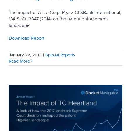
The impact of Alice Corp. Pty. v. CLSBank International,
134 S. Ct. 2347 (2014) on the patent enforcement
landscape.
Download Report
January 22, 2019
|
Special Reports
Read More