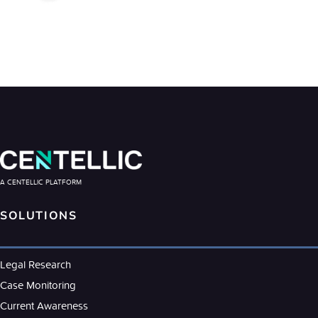
A CENTELLIC PLATFORM
SOLUTIONS
Legal Research
Case Monitoring
Current Awareness