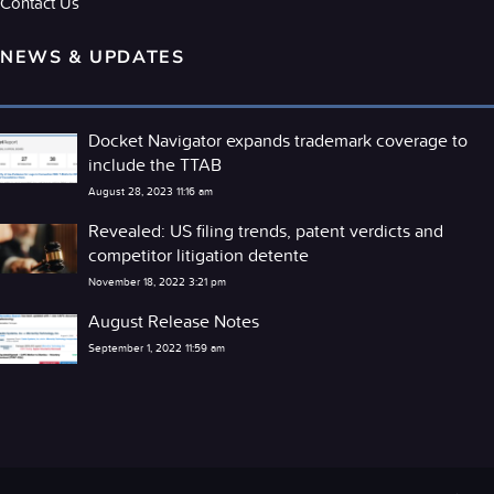
Contact Us
NEWS & UPDATES
Docket Navigator expands trademark coverage to
include the TTAB
August 28, 2023 11:16 am
Revealed: US filing trends, patent verdicts and
competitor litigation detente
November 18, 2022 3:21 pm
August Release Notes
September 1, 2022 11:59 am