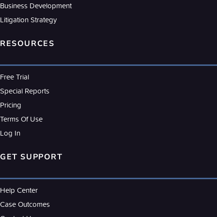
Business Development
Litigation Strategy
RESOURCES
Free Trial
Special Reports
Pricing
Terms Of Use
Log In
GET SUPPORT
Help Center
Case Outcomes