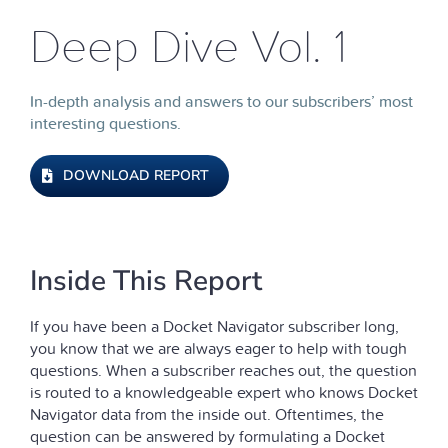
Deep Dive Vol. 1
In-depth analysis and answers to our subscribers’ most
interesting questions.
DOWNLOAD REPORT
Inside This Report
If you have been a Docket Navigator subscriber long,
you know that we are always eager to help with tough
questions. When a subscriber reaches out, the question
is routed to a knowledgeable expert who knows Docket
Navigator data from the inside out. Oftentimes, the
question can be answered by formulating a Docket