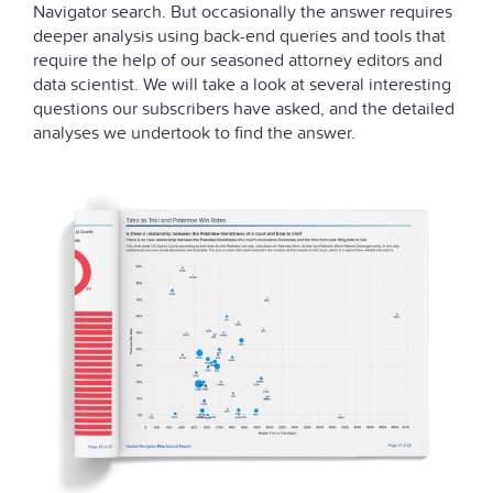
Navigator search. But occasionally the answer requires
deeper analysis using back-end queries and tools that
require the help of our seasoned attorney editors and
data scientist. We will take a look at several interesting
questions our subscribers have asked, and the detailed
analyses we undertook to find the answer.