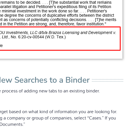
New Searches to a Binder
 process of adding new tabs to an existing binder.
rget based on what kind of information you are looking for.
ing a company or group of companies, select “Cases.” If you
 “Documents.”