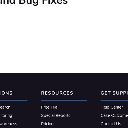
and Bug Fixes
IONS
RESOURCES
GET SUPP
search
Free Trial
Help Center
itoring
Special Reports
Case Outcome
Awareness
Pricing
Contact Us