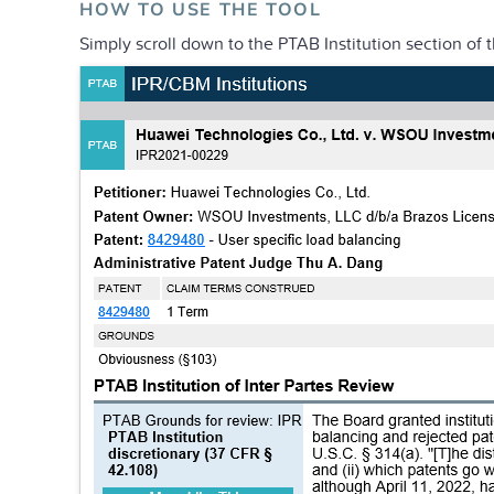
HOW TO USE THE TOOL
Simply scroll down to the PTAB Institution section of 