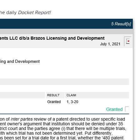
the daily
Docket Report!