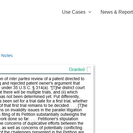
Use Cases
News & Report
 Notes