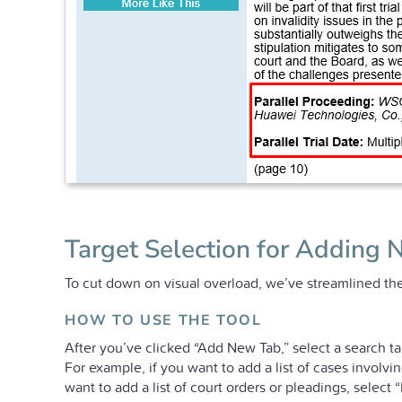
Target Selection for Adding 
To cut down on visual overload, we’ve streamlined the
HOW TO USE THE TOOL
After you’ve clicked “Add New Tab,” select a search ta
For example, if you want to add a list of cases involv
want to add a list of court orders or pleadings, select