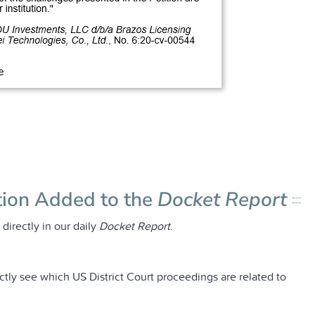
tion Added to the
Docket Report
irectly in our daily
Docket Report
.
ctly see which US District Court proceedings are related to