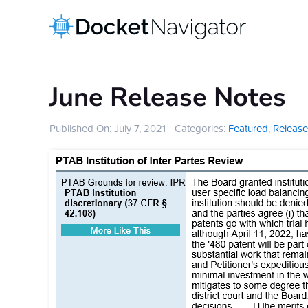
Skip
to
content
June Release Notes
Published On: July 7, 2021
|
Categories:
Featured
,
Release