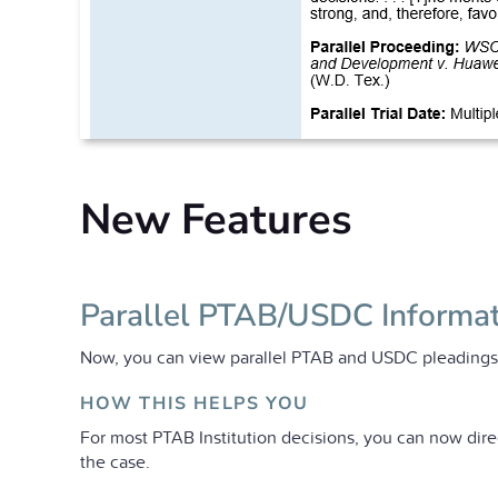
New Features
Parallel PTAB/USDC Informa
Now, you can view parallel PTAB and USDC pleadings d
HOW THIS HELPS YOU
For most PTAB Institution decisions, you can now dire
the case.