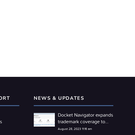
ORT
NEWS & UPDATES
Docket Navigator expands
trademark coverage to
s
include the TTAB
August 28, 2023 11:16 am