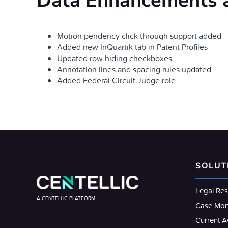
Data Enhancements 
Motion pendency click through support added
Added new InQuartik tab in Patent Profiles
Updated row hiding checkboxes
Annotation lines and spacing rules updated
Added Federal Circuit Judge role
SOLUT
Legal Re
A CENTELLIC PLATFORM
Case Mon
Current 