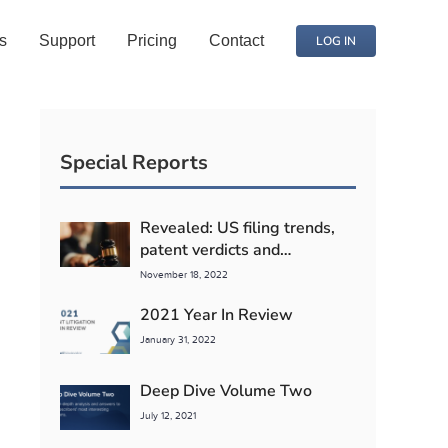
s
Support
Pricing
Contact
LOG IN
Special Reports
Revealed: US filing trends,
patent verdicts and
competitor litigation detente
November 18, 2022
2021 Year In Review
January 31, 2022
Deep Dive Volume Two
July 12, 2021