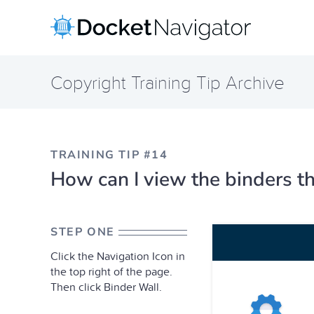
Skip
to
content
Copyright Training Tip Archive
TRAINING TIP #14
How can I view the binders th
STEP ONE
Click the Navigation Icon in
the top right of the page.
Then click Binder Wall.