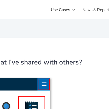
Use Cases
News & Report
at I’ve shared with others?