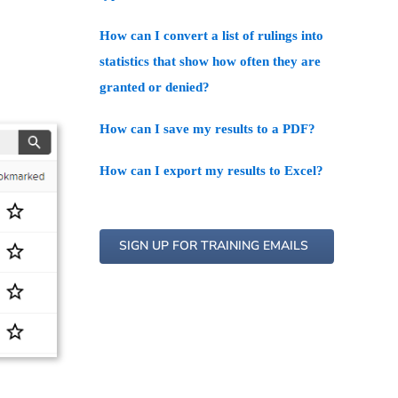
How can I convert a list of rulings into
statistics that show how often they are
granted or denied?
How can I save my results to a PDF?
How can I export my results to Excel?
SIGN UP FOR TRAINING EMAILS