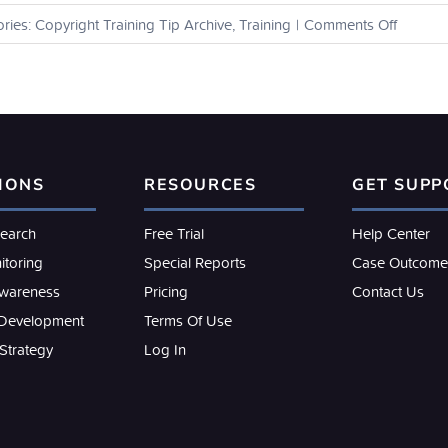
on
ries:
Copyright Training Tip Archive
,
Training
|
Comments Off
How
can
I
view
the
binders
that
IONS
RESOURCES
GET SUPP
I’ve
shared
with
search
Free Trial
Help Center
others?
itoring
Special Reports
Case Outcome
Awareness
Pricing
Contact Us
 Development
Terms Of Use
 Strategy
Log In