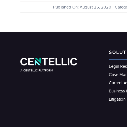
Published On: August 25, 2020
|
Catego
SOLUT
Legal Re
A CENTELLIC PLATFORM
Case Mon
Current 
Business
Litigation