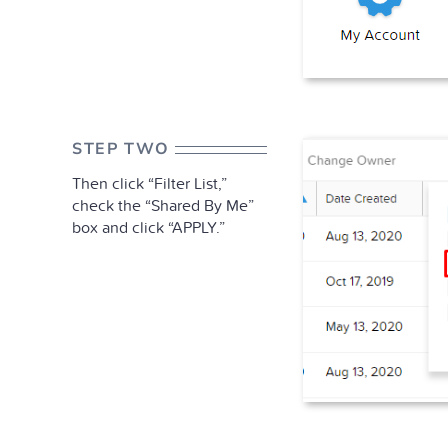
STEP TWO
Then click “Filter List,”
check the “Shared By Me”
box and click “APPLY.”