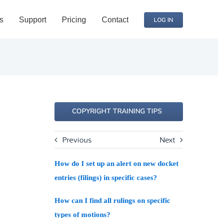
s
Support
Pricing
Contact
LOG IN
COPYRIGHT TRAINING TIPS
Previous
Next
How do I set up an alert on new docket
entries (filings) in specific cases?
How can I find all rulings on specific
types of motions?