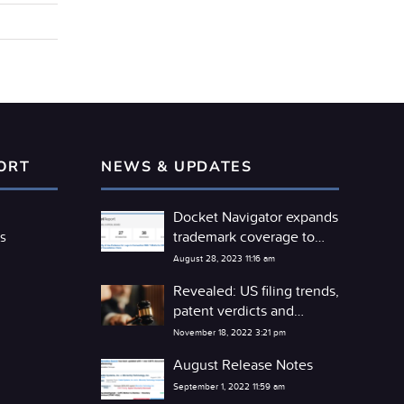
ORT
NEWS & UPDATES
Docket Navigator expands
trademark coverage to
s
include the TTAB
August 28, 2023 11:16 am
Revealed: US filing trends,
patent verdicts and
competitor litigation
November 18, 2022 3:21 pm
detente
August Release Notes
September 1, 2022 11:59 am