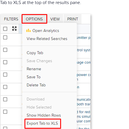
Tab to XLS at the top of the results pane.