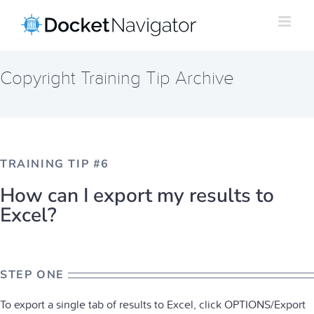
Skip
to
content
Copyright Training Tip Archive
TRAINING TIP #6
How can I export my results to
Excel?
STEP ONE
To export a single tab of results to Excel, click OPTIONS/Export