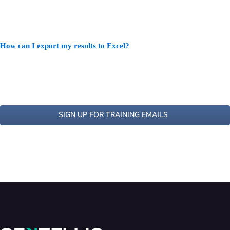
How can I export my results to Excel?
SIGN UP FOR TRAINING EMAILS