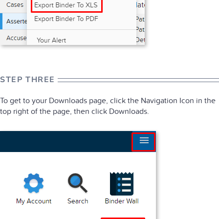
STEP THREE
To get to your Downloads page, click the Navigation Icon in the
top right of the page, then click Downloads.