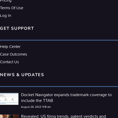
Pricing
Terms Of Use
Log In
GET SUPPORT
Help Center
Case Outcomes
Contact Us
NEWS & UPDATES
Docket Navigator expands trademark coverage to
include the TTAB
August 28, 2023 11:16 am
Revealed: US filing trends, patent verdicts and