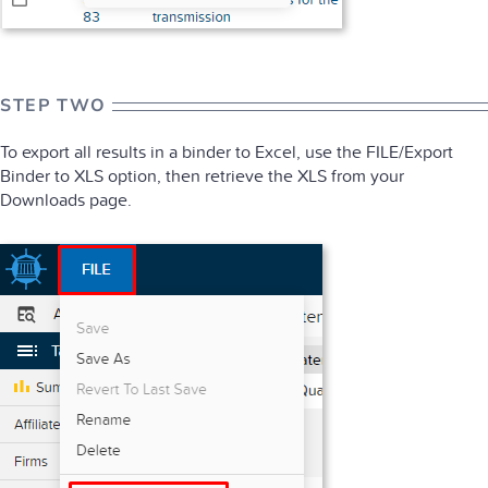
STEP TWO
To export all results in a binder to Excel, use the FILE/Export
Binder to XLS option, then retrieve the XLS from your
Downloads page.