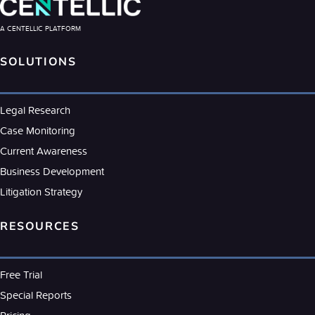
A CENTELLIC PLATFORM
SOLUTIONS
Legal Research
Case Monitoring
Current Awareness
Business Development
Litigation Strategy
RESOURCES
Free Trial
Special Reports