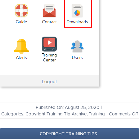
Published On: August 25, 2020
|
Categories:
Copyright Training Tip Archive
,
Training
|
Comments Off
I
COPYRIGHT TRAINING TIPS