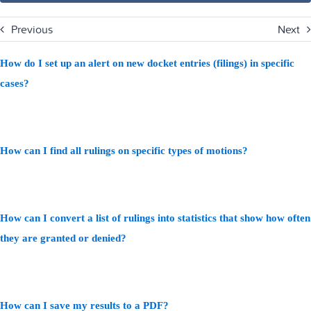
Previous
Next
How do I set up an alert on new docket entries (filings) in specific
cases?
How can I find all rulings on specific types of motions?
How can I convert a list of rulings into statistics that show how often
they are granted or denied?
How can I save my results to a PDF?