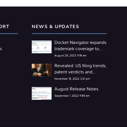
ORT
NEWS & UPDATES
Docket Navigator expands
trademark coverage to
s
include the TTAB
August 28, 2023 11:16 am
Revealed: US filing trends,
patent verdicts and
competitor litigation
November 18, 2022 3:21 pm
detente
August Release Notes
September 1, 2022 11:59 am