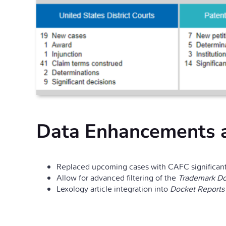
Data Enhancements 
Replaced upcoming cases with CAFC significant
Allow for advanced filtering of the
Trademark Do
Lexology article integration into
Docket Reports