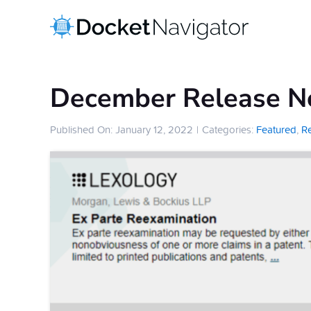
Skip
to
content
December Release N
Published On: January 12, 2022
|
Categories:
Featured
,
R