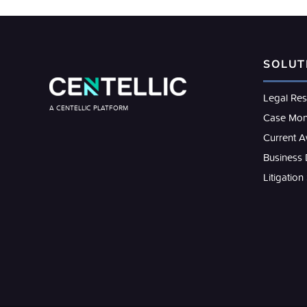
SOLUT
Legal Re
A CENTELLIC PLATFORM
Case Mon
Current 
Business
Litigation