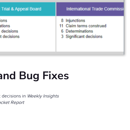
and Bug Fixes
 decisions in
Weekly Insights
cket Report