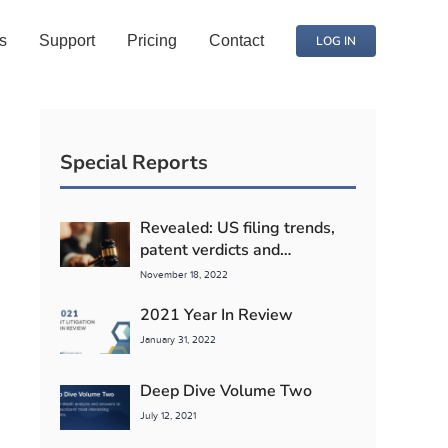
s
Support
Pricing
Contact
LOG IN
Special Reports
Revealed: US filing trends,
patent verdicts and
competitor litigation detente
November 18, 2022
2021 Year In Review
January 31, 2022
Deep Dive Volume Two
July 12, 2021