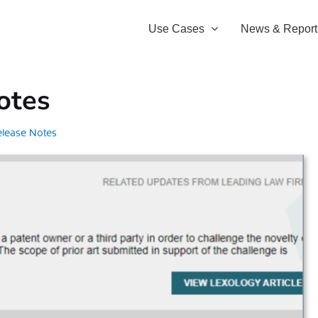
Use Cases
News & Report
otes
elease Notes