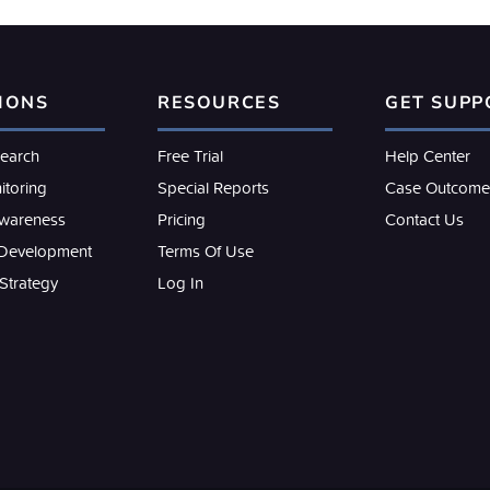
IONS
RESOURCES
GET SUPP
search
Free Trial
Help Center
itoring
Special Reports
Case Outcome
Awareness
Pricing
Contact Us
 Development
Terms Of Use
 Strategy
Log In