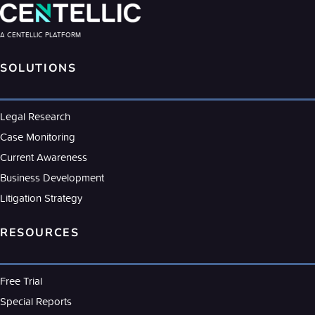
A CENTELLIC PLATFORM
SOLUTIONS
Legal Research
Case Monitoring
Current Awareness
Business Development
Litigation Strategy
RESOURCES
Free Trial
Special Reports