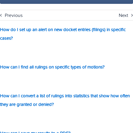
Previous
Next
How do I set up an alert on new docket entries (filings) in specific
cases?
How can I find all rulings on specific types of motions?
How can I convert a list of rulings into statistics that show how often
they are granted or denied?