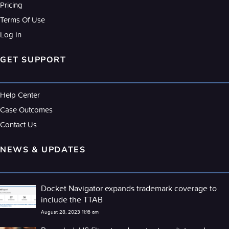
Pricing
Terms Of Use
Log In
GET SUPPORT
Help Center
Case Outcomes
Contact Us
NEWS & UPDATES
Docket Navigator expands trademark coverage to
include the TTAB
August 28, 2023 11:16 am