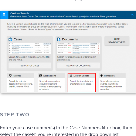
STEP TWO
Enter your case number(s) in the Case Numbers filter box, then
select the case(s) you’re interested in the drop-down list.