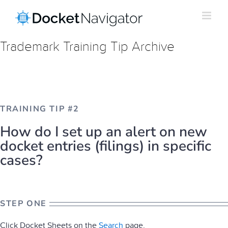
Skip
to
content
Trademark Training Tip Archive
TRAINING TIP #2
How do I set up an alert on new
docket entries (filings) in specific
cases?
STEP ONE
Click Docket Sheets on the
Search
page.