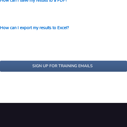
How can I save my results to a PDF?
How can I export my results to Excel?
SIGN UP FOR TRAINING EMAILS