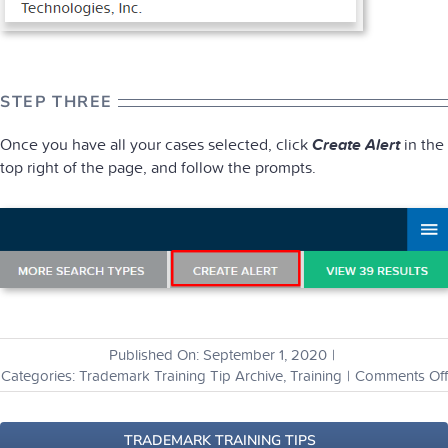
STEP THREE
Once you have all your cases selected, click
Create Alert
in the
top right of the page, and follow the prompts.
Published On: September 1, 2020
|
Categories:
Trademark Training Tip Archive
,
Training
|
Comments Off
TRADEMARK TRAINING TIPS