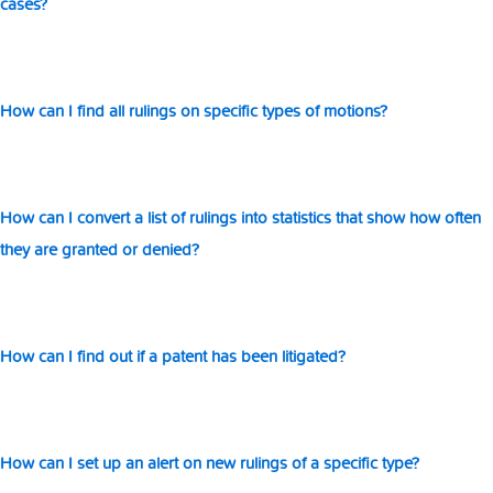
cases?
wi
ot
How can I find all rulings on specific types of motions?
How can I convert a list of rulings into statistics that show how often
they are granted or denied?
How can I find out if a patent has been litigated?
How can I set up an alert on new rulings of a specific type?