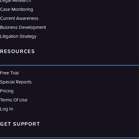
Legal Research
Case Monitoring
Current Awareness
Business Development
Litigation Strategy
RESOURCES
Free Trial
Special Reports
Pricing
Terms Of Use
Log In
GET SUPPORT