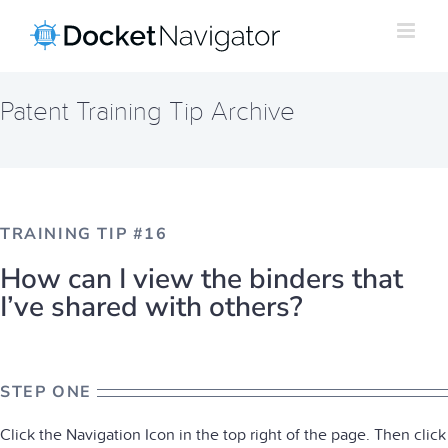
Skip
to
content
Patent Training Tip Archive
TRAINING TIP #16
How can I view the binders that
I’ve shared with others?
STEP ONE
Click the Navigation Icon in the top right of the page. Then click