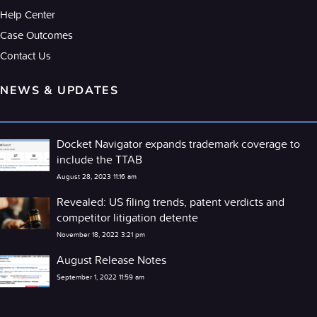
Help Center
Case Outcomes
Contact Us
NEWS & UPDATES
Docket Navigator expands trademark coverage to
include the TTAB
August 28, 2023 11:16 am
Revealed: US filing trends, patent verdicts and
competitor litigation detente
November 18, 2022 3:21 pm
August Release Notes
September 1, 2022 11:59 am