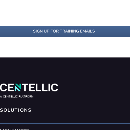
SIGN UP FOR TRAINING EMAILS
A CENTELLIC PLATFORM
SOLUTIONS