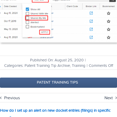
Published On: August 25, 2020
|
o
Categories:
Patent Training Tip Archive
,
Training
|
Comments Off
H
ca
I
PATENT TRAINING TIPS
vi
th
Previous
Next
bi
th
I’v
How do I set up an alert on new docket entries (filings) in specific
sh