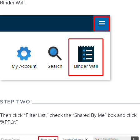
Binder Wall.
STEP TWO
Then click “Filter List,” check the “Shared By Me” box and click
“APPLY.”