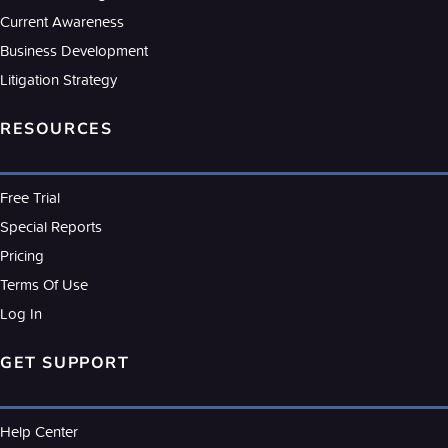
Current Awareness
Business Development
Litigation Strategy
RESOURCES
Free Trial
Special Reports
Pricing
Terms Of Use
Log In
GET SUPPORT
Help Center