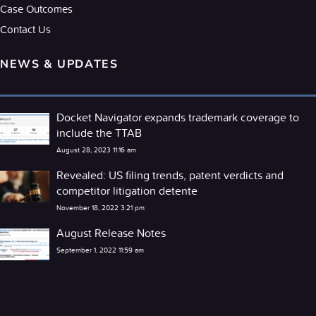
Case Outcomes
Contact Us
NEWS & UPDATES
Docket Navigator expands trademark coverage to
include the TTAB
August 28, 2023 11:16 am
Revealed: US filing trends, patent verdicts and
competitor litigation detente
November 18, 2022 3:21 pm
August Release Notes
September 1, 2022 11:59 am