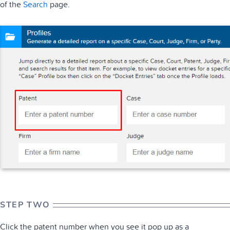
of the
Search
page.
STEP TWO
Click the patent number when you see it pop up as a