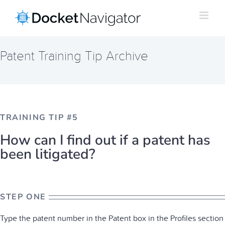
Skip
to
content
Patent Training Tip Archive
TRAINING TIP #5
How can I find out if a patent has
been litigated?
STEP ONE
Type the patent number in the Patent box in the Profiles section