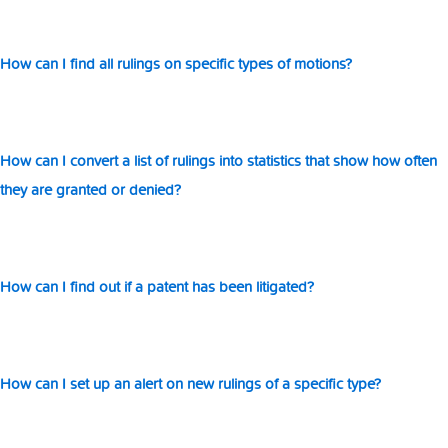
How can I find all rulings on specific types of motions?
How can I convert a list of rulings into statistics that show how often
they are granted or denied?
How can I find out if a patent has been litigated?
How can I set up an alert on new rulings of a specific type?