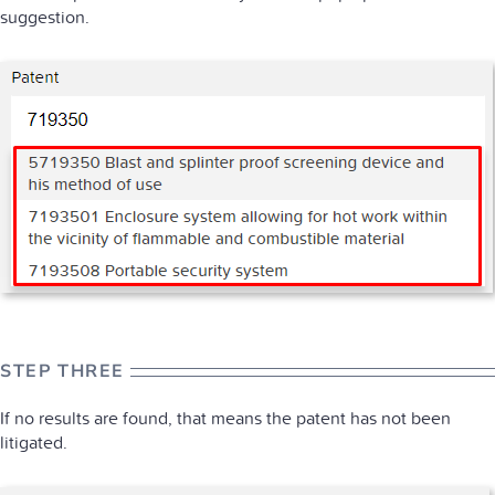
suggestion.
STEP THREE
If no results are found, that means the patent has not been
litigated.