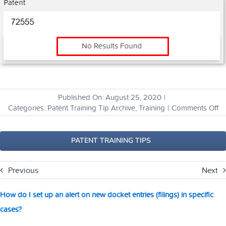
Published On: August 25, 2020
|
o
Categories:
Patent Training Tip Archive
,
Training
|
Comments Off
H
ca
I
PATENT TRAINING TIPS
fi
ou
Previous
Next
if
a
pa
How do I set up an alert on new docket entries (filings) in specific
ha
cases?
be
li