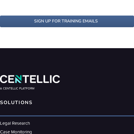
SIGN UP FOR TRAINING EMAILS
A CENTELLIC PLATFORM
SOLUTIONS
Legal Research
Case Monitoring