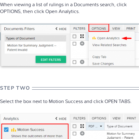
When viewing a list of rulings in a Documents search, click
OPTIONS, then click Open Analytics.
STEP TWO
Select the box next to Motion Success and click OPEN TABS.