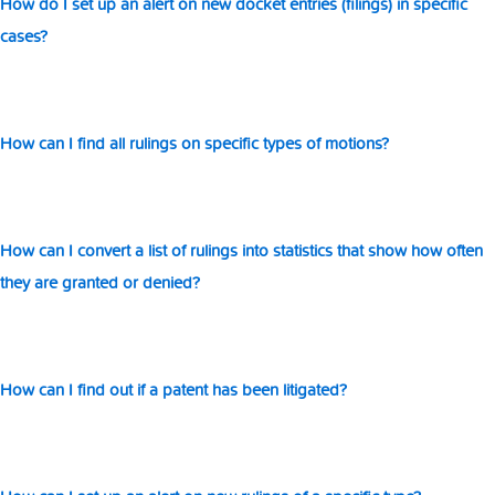
How do I set up an alert on new docket entries (filings) in specific
in
cases?
sta
th
s
h
of
How can I find all rulings on specific types of motions?
th
ar
gr
or
How can I convert a list of rulings into statistics that show how often
de
they are granted or denied?
How can I find out if a patent has been litigated?