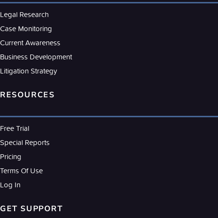
Legal Research
Case Monitoring
Current Awareness
Business Development
Litigation Strategy
RESOURCES
Free Trial
Special Reports
Pricing
Terms Of Use
Log In
GET SUPPORT