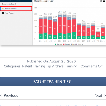
Published On: August 25, 2020
|
o
Categories:
Patent Training Tip Archive
,
Training
|
Comments Off
H
ca
I
PATENT TRAINING TIPS
co
a
Previous
Next
lis
of
ru