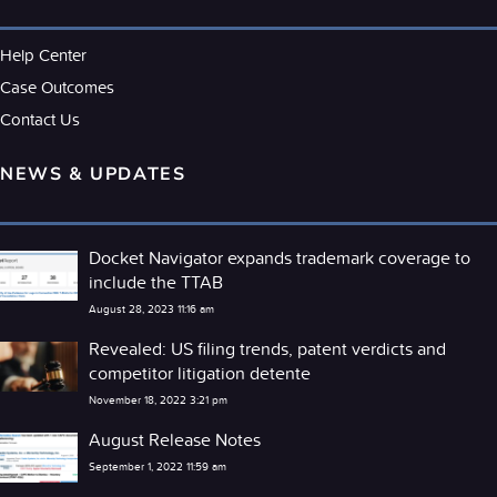
Help Center
Case Outcomes
Contact Us
NEWS & UPDATES
Docket Navigator expands trademark coverage to
include the TTAB
August 28, 2023 11:16 am
Revealed: US filing trends, patent verdicts and
competitor litigation detente
November 18, 2022 3:21 pm
August Release Notes
September 1, 2022 11:59 am