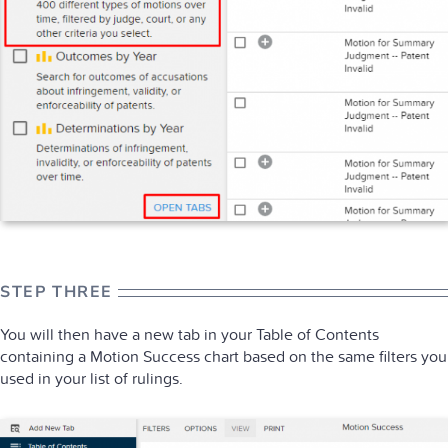
STEP THREE
You will then have a new tab in your Table of Contents
containing a Motion Success chart based on the same filters you
used in your list of rulings.