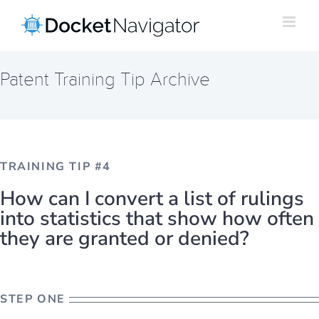
Skip
to
content
Patent Training Tip Archive
TRAINING TIP #4
How can I convert a list of rulings
into statistics that show how often
they are granted or denied?
STEP ONE