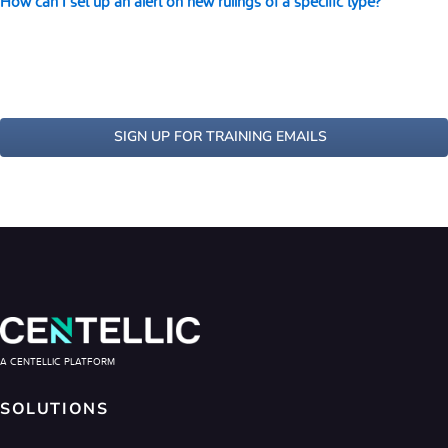
How can I set up an alert on new rulings of a specific type?
SIGN UP FOR TRAINING EMAILS
A CENTELLIC PLATFORM
SOLUTIONS