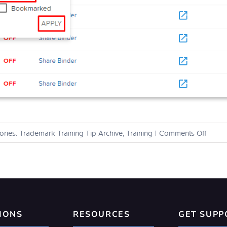
on
ories:
Trademark Training Tip Archive
,
Training
|
Comments Off
How
can
I
view
all
of
my
IONS
RESOURCES
GET SUPP
alerts