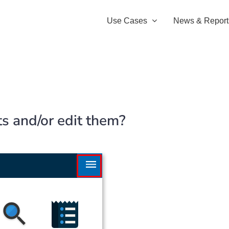
Use Cases
News & Report
ts and/or edit them?