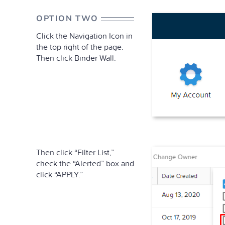
OPTION TWO
Click the Navigation Icon in
the top right of the page.
Then click Binder Wall.
Then click “Filter List,”
check the “Alerted” box and
click “APPLY.”