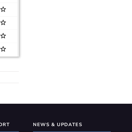
ORT
NEWS & UPDATES