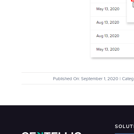
Published On: September 1, 2020
|
Categ
SOLUT