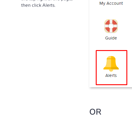
then click Alerts.
OR