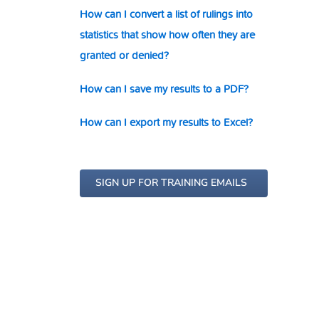
How can I convert a list of rulings into
statistics that show how often they are
granted or denied?
How can I save my results to a PDF?
How can I export my results to Excel?
SIGN UP FOR TRAINING EMAILS