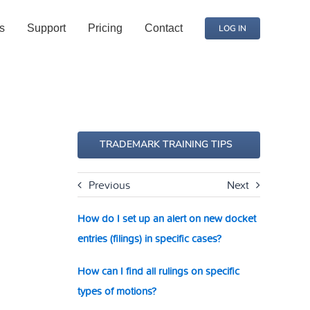
s
Support
Pricing
Contact
LOG IN
TRADEMARK TRAINING TIPS
Previous
Next
How do I set up an alert on new docket
entries (filings) in specific cases?
How can I find all rulings on specific
types of motions?