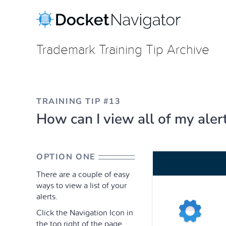
Skip
to
content
Trademark Training Tip Archive
TRAINING TIP #13
How can I view all of my aler
OPTION ONE
There are a couple of easy
ways to view a list of your
alerts.
Click the Navigation Icon in
the top right of the page,