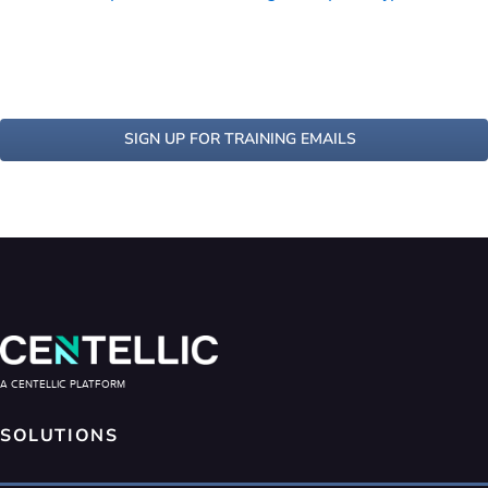
SIGN UP FOR TRAINING EMAILS
A CENTELLIC PLATFORM
SOLUTIONS