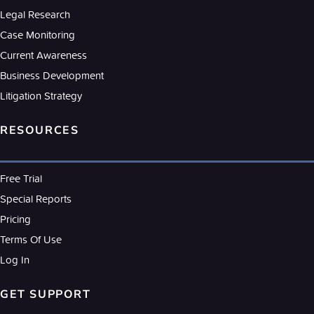
Legal Research
Case Monitoring
Current Awareness
Business Development
Litigation Strategy
RESOURCES
Free Trial
Special Reports
Pricing
Terms Of Use
Log In
GET SUPPORT