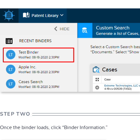
STEP TWO
Once the binder loads, click “Binder Information.”