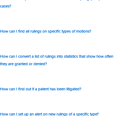
el
cases?
How can I find all rulings on specific types of motions?
How can I convert a list of rulings into statistics that show how often
they are granted or denied?
How can I find out if a patent has been litigated?
How can I set up an alert on new rulings of a specific type?