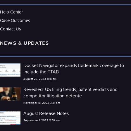
Help Center
Case Outcomes
Contact Us
NEWS & UPDATES
Docket Navigator expands trademark coverage to
include the TTAB
August 28, 2023 11:16 am
Revealed: US filing trends, patent verdicts and
competitor litigation detente
November 18, 2022 3:21 pm
August Release Notes
September 1, 2022 11:59 am