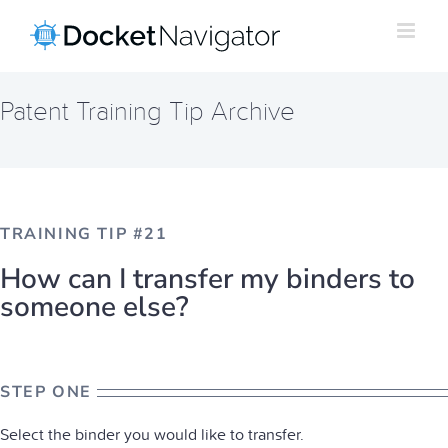
Skip
to
content
Patent Training Tip Archive
TRAINING TIP #21
How can I transfer my binders to
someone else?
STEP ONE
Select the binder you would like to transfer.