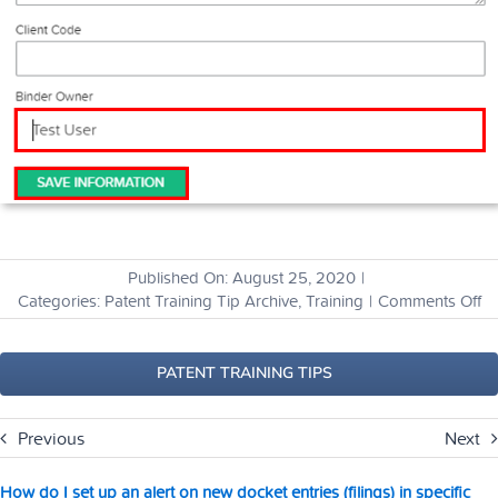
Published On: August 25, 2020
|
o
Categories:
Patent Training Tip Archive
,
Training
|
Comments Off
H
ca
I
PATENT TRAINING TIPS
tr
m
Previous
Next
bi
to
s
How do I set up an alert on new docket entries (filings) in specific