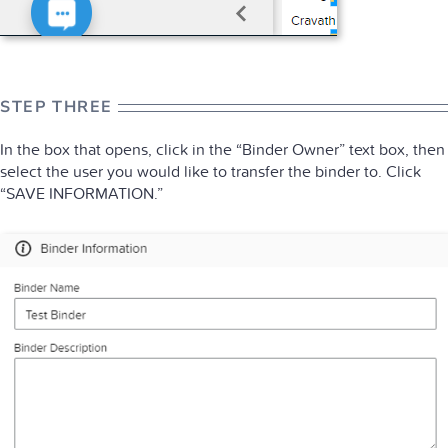
STEP THREE
In the box that opens, click in the “Binder Owner” text box, then
select the user you would like to transfer the binder to. Click
“SAVE INFORMATION.”