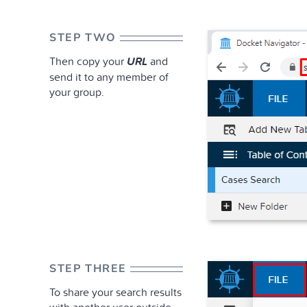
STEP TWO
Then copy your
URL
and
send it to any member of
your group.
STEP THREE
To share your search results
with another user outside