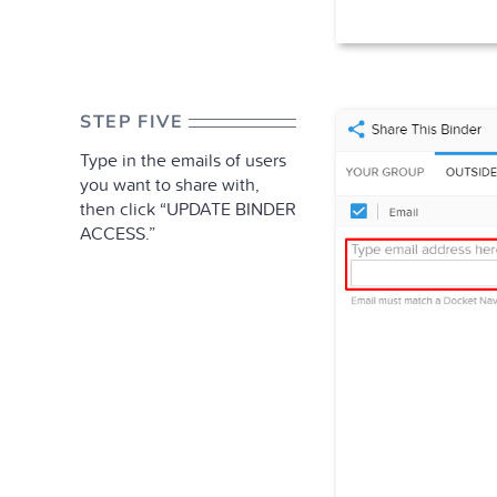
STEP FIVE
Type in the emails of users
you want to share with,
then click “UPDATE BINDER
ACCESS.”