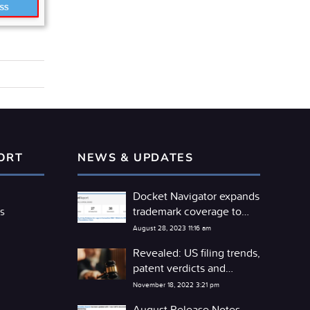
ORT
NEWS & UPDATES
Docket Navigator expands
trademark coverage to
s
include the TTAB
August 28, 2023 11:16 am
Revealed: US filing trends,
patent verdicts and
competitor litigation
November 18, 2022 3:21 pm
detente
August Release Notes