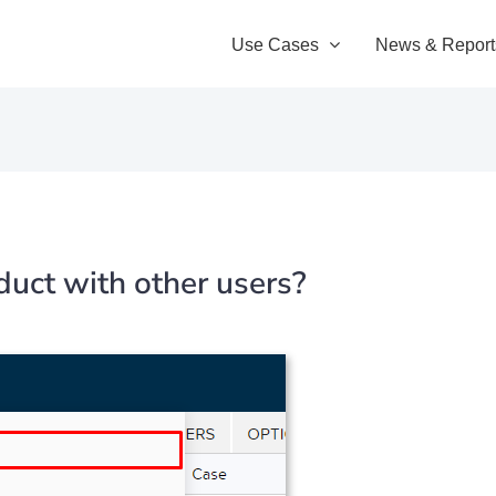
Use Cases
News & Report
uct with other users?