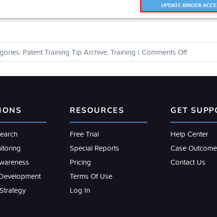
on
gories:
Patent Training Tip Archive
,
Training
|
Comments Off
How
can
I
share
my
IONS
RESOURCES
GET SUPP
work
product
with
search
Free Trial
Help Center
other
itoring
Special Reports
Case Outcome
users?
Awareness
Pricing
Contact Us
 Development
Terms Of Use
 Strategy
Log In