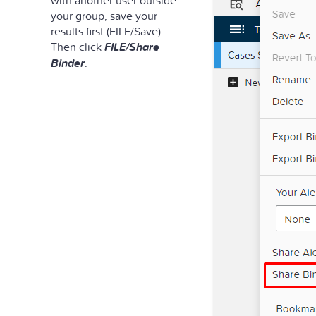
your group, save your
results first (FILE/Save).
Then click
FILE/Share
Binder
.