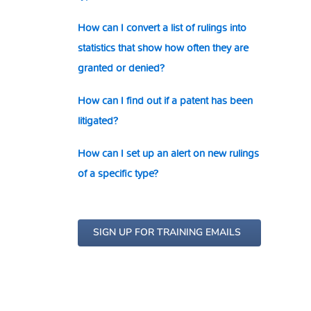
How can I convert a list of rulings into
statistics that show how often they are
granted or denied?
How can I find out if a patent has been
litigated?
How can I set up an alert on new rulings
of a specific type?
SIGN UP FOR TRAINING EMAILS