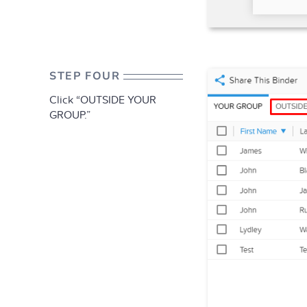
STEP FOUR
Click “OUTSIDE YOUR
GROUP.”