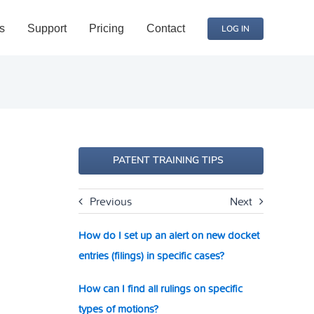
s
Support
Pricing
Contact
LOG IN
PATENT TRAINING TIPS
Previous
Next
How do I set up an alert on new docket
entries (filings) in specific cases?
How can I find all rulings on specific
types of motions?