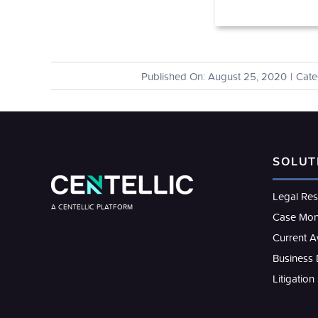
Published On: August 25, 2020
|
Cate
SOLUT
Legal Re
A CENTELLIC PLATFORM
Case Mon
Current 
Business
Litigation