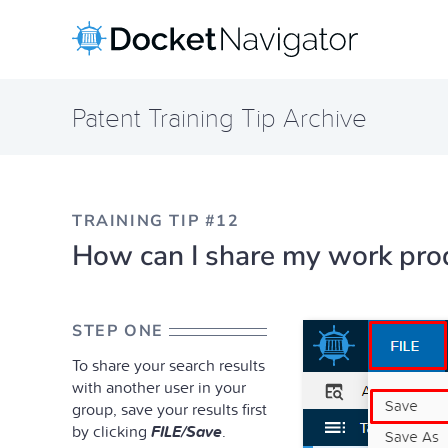
Skip
to
content
Patent Training Tip Archive
TRAINING TIP #12
How can I share my work prod
STEP ONE
To share your search results
with another user in your
group, save your results first
by clicking
FILE/Save
.