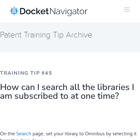
Skip
to
content
Patent Training Tip Archive
TRAINING TIP #45
How can I search all the libraries I
am subscribed to at one time?
On the
Search
page, set your library to Omnibus by selecting it