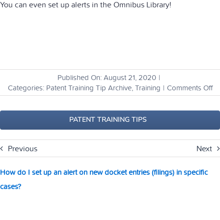
You can even set up alerts in the Omnibus Library!
Published On: August 21, 2020
|
o
Categories:
Patent Training Tip Archive
,
Training
|
Comments Off
H
ca
I
PATENT TRAINING TIPS
se
all
Previous
Next
th
li
I
How do I set up an alert on new docket entries (filings) in specific
a
cases?
su
to
at