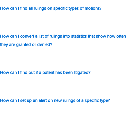
o
ti
How can I find all rulings on specific types of motions?
How can I convert a list of rulings into statistics that show how often
they are granted or denied?
How can I find out if a patent has been litigated?
How can I set up an alert on new rulings of a specific type?