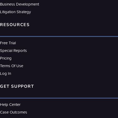
Business Development
Litigation Strategy
RESOURCES
Free Trial
Special Reports
Pricing
Terms Of Use
Log In
GET SUPPORT
Help Center
Case Outcomes