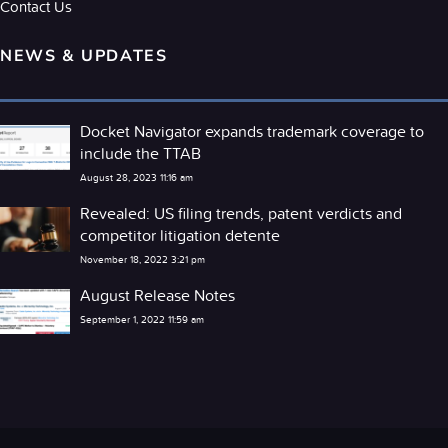
Contact Us
NEWS & UPDATES
Docket Navigator expands trademark coverage to
include the TTAB
August 28, 2023 11:16 am
Revealed: US filing trends, patent verdicts and
competitor litigation detente
November 18, 2022 3:21 pm
August Release Notes
September 1, 2022 11:59 am