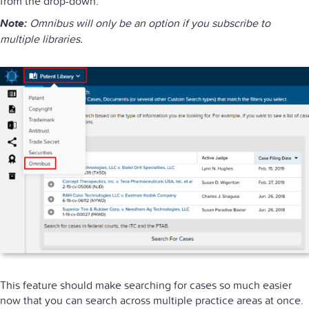
from the drop-down.
Note:
Omnibus will only be an option if you subscribe to
multiple libraries.
This feature should make searching for cases so much easier
now that you can search across multiple practice areas at once.