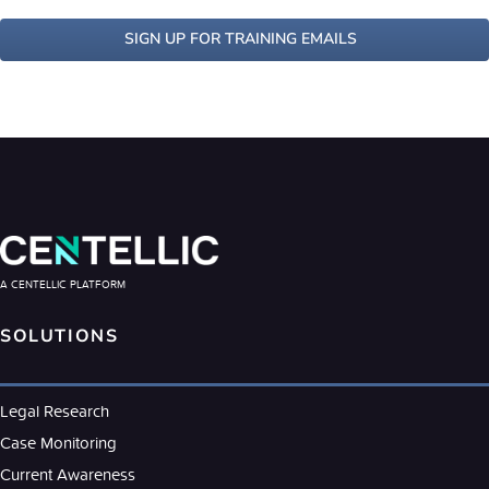
SIGN UP FOR TRAINING EMAILS
A CENTELLIC PLATFORM
SOLUTIONS
Legal Research
Case Monitoring
Current Awareness