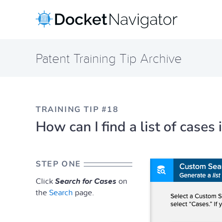
Skip
to
content
Patent Training Tip Archive
TRAINING TIP #18
How can I find a list of case
STEP ONE
Click
Search for Cases
on
the
Search
page.