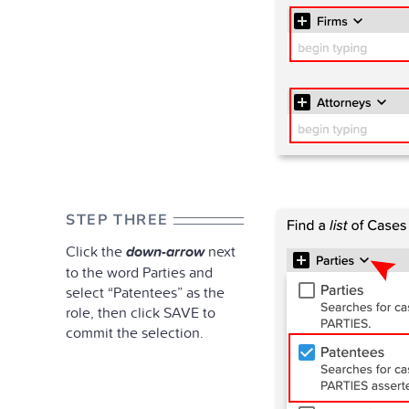
STEP THREE
Click the
down-arrow
next
to the word Parties and
select “Patentees” as the
role, then click SAVE to
commit the selection.