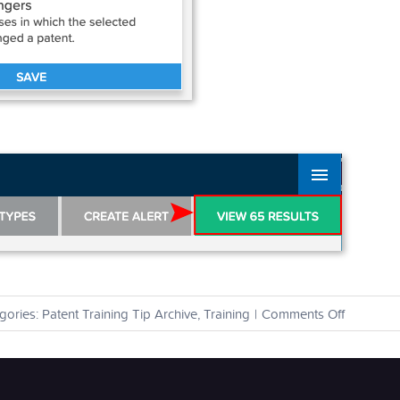
on
gories:
Patent Training Tip Archive
,
Training
|
Comments Off
How
can
I
find