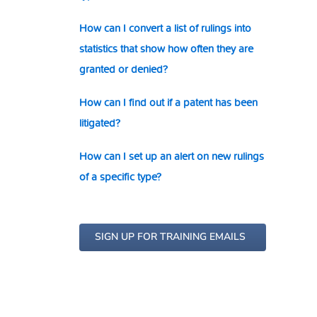
How can I convert a list of rulings into
statistics that show how often they are
granted or denied?
How can I find out if a patent has been
litigated?
How can I set up an alert on new rulings
of a specific type?
SIGN UP FOR TRAINING EMAILS