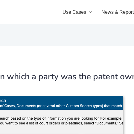
Use Cases
News & Report
s in which a party was the patent ow