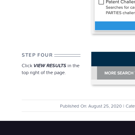
STEP FOUR
Click
VIEW RESULTS
in the
top right of the page.
Published On: August 25, 2020
|
Cate