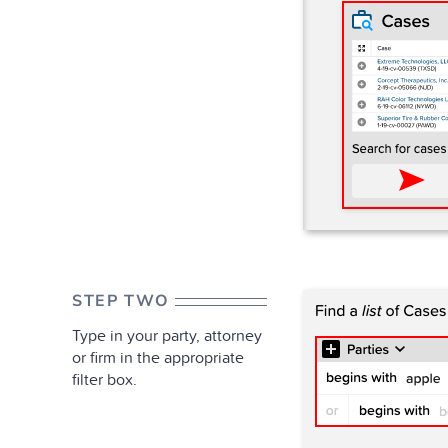
STEP TWO
Type in your party, attorney
or firm in the appropriate
filter box.