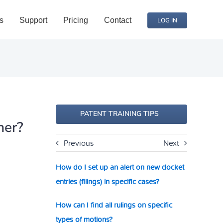
s
Support
Pricing
Contact
LOG IN
PATENT TRAINING TIPS
ner?
Previous
Next
How do I set up an alert on new docket
entries (filings) in specific cases?
How can I find all rulings on specific
types of motions?