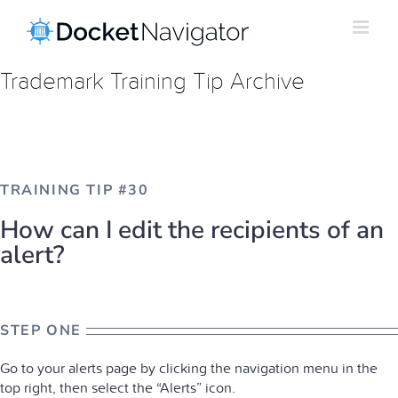
Skip
to
content
Trademark Training Tip Archive
TRAINING TIP #30
How can I edit the recipients of an
alert?
STEP ONE
Go to your alerts page by clicking the navigation menu in the
top right, then select the “Alerts” icon.