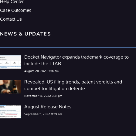
Help Center
Case Outcomes
Contact Us
NEWS & UPDATES
Docket Navigator expands trademark coverage to
include the TTAB
August 28, 2023 11:16 am
Revealed: US filing trends, patent verdicts and
competitor litigation detente
November 18, 2022 3:21 pm
August Release Notes
September 1, 2022 11:59 am