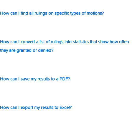
How can I find all rulings on specific types of motions?
How can I convert a list of rulings into statistics that show how often
they are granted or denied?
How can I save my results to a PDF?
How can I export my results to Excel?