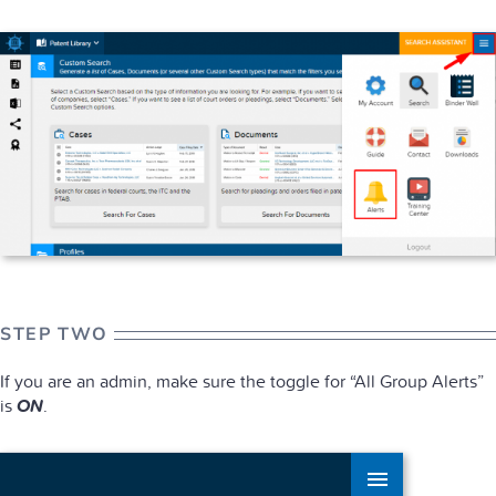
STEP TWO
If you are an admin, make sure the toggle for “All Group Alerts”
is
ON
.