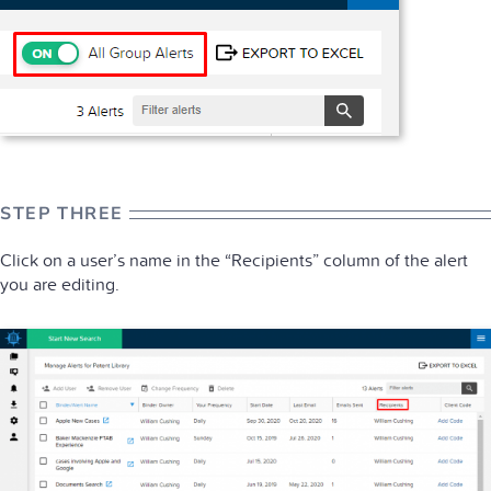
STEP THREE
Click on a user’s name in the “Recipients” column of the alert
you are editing.