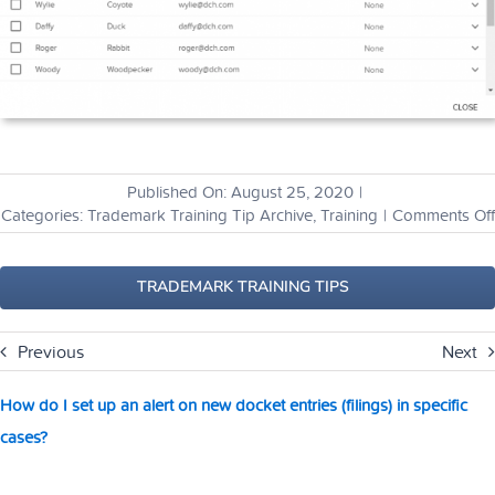
Published On: August 25, 2020
|
Categories:
Trademark Training Tip Archive
,
Training
|
Comments Off
TRADEMARK TRAINING TIPS
Previous
Next
How do I set up an alert on new docket entries (filings) in specific
cases?