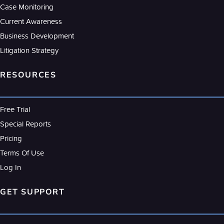
Case Monitoring
Current Awareness
Business Development
Litigation Strategy
RESOURCES
Free Trial
Special Reports
Pricing
Terms Of Use
Log In
GET SUPPORT