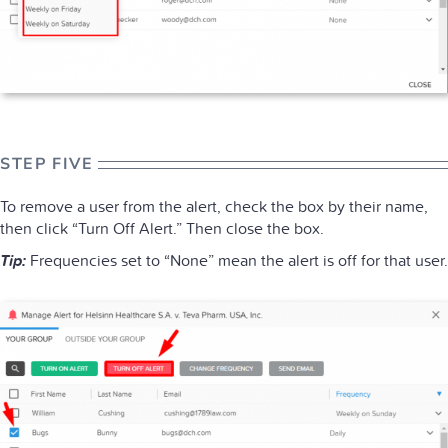
STEP FIVE
To remove a user from the alert, check the box by their name,
then click “Turn Off Alert.” Then close the box.
Tip:
Frequencies set to “None” mean the alert is off for that user.