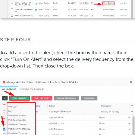
STEP FOUR
To add a user to the alert, check the box by their name, then
click “Turn On Alert” and select the delivery frequency from the
drop-down list. Then close the box.