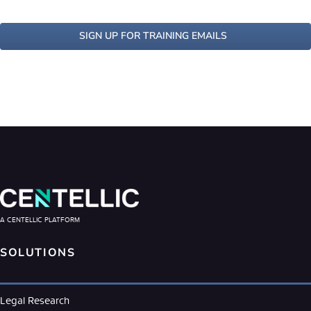
SIGN UP FOR TRAINING EMAILS
A CENTELLIC PLATFORM
SOLUTIONS
Legal Research