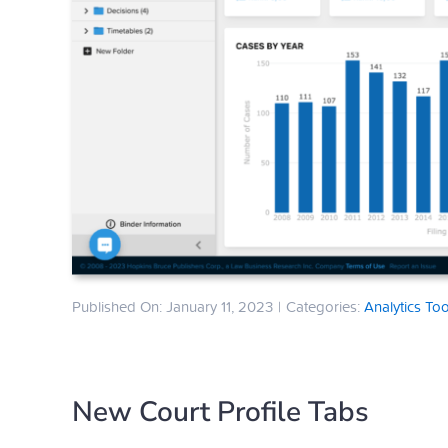
Published On: January 11, 2023
|
Categories:
Analytics Too
New Court Profile Tabs