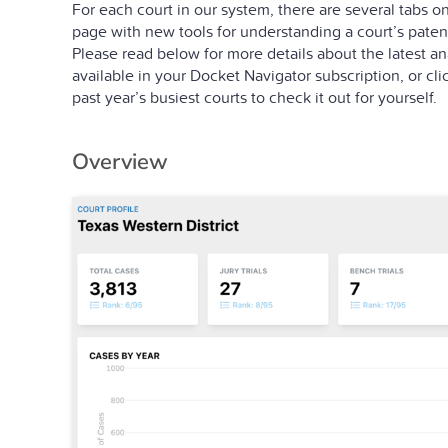
For each court in our system, there are several tabs on 
page with new tools for understanding a court’s patent 
Please read below for more details about the latest ana
available in your Docket Navigator subscription, or cli
past year’s busiest courts to check it out for yourself.
Overview