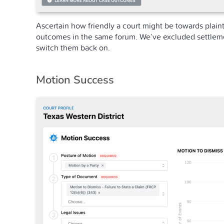
Ascertain how friendly a court might be towards plaint
outcomes in the same forum. We’ve excluded settlement
switch them back on.
Motion Success