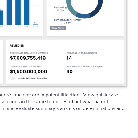
rts’s track record in patent litigation. View quick case
isdictions in the same forum. Find out what patent
 in and evaluate summary statistics on determinations and