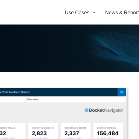
Use Cases
News & Report