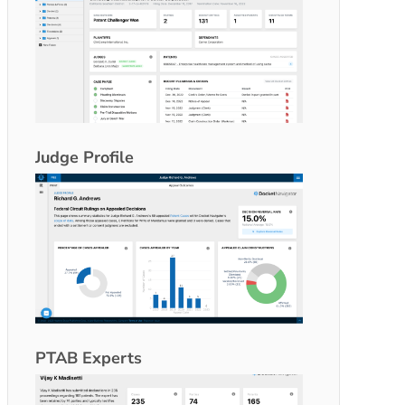
Judge Profile
PTAB Experts