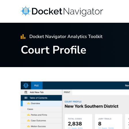
Skip
to
content
Docket Navigator Analytics Toolkit
Court Profile