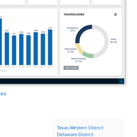
lkit
Texas Western District
Delaware District