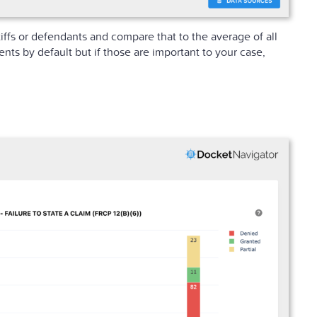
iffs or defendants and compare that to the average of all
s by default but if those are important to your case,