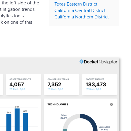
the left side of the
Texas Eastern District
litigation trends.
California Central District
lytics tools
California Northern District
ck on one of this