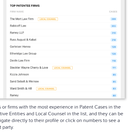
s or firms with the most experience in Patent Cases in the
ive Entities and Local Counsel in the list, and they can be
igate directly to their profile or click on numbers to see a
 party.