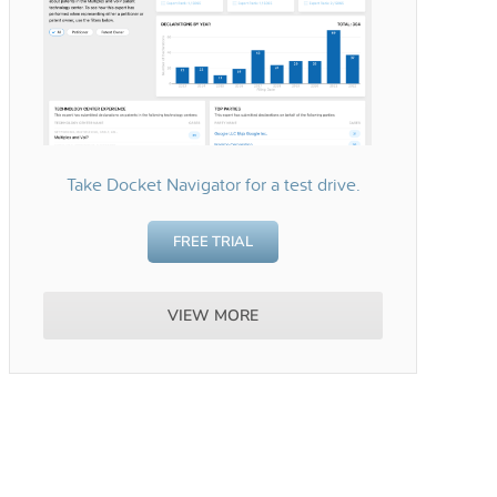
Take Docket Navigator for a test drive.
FREE TRIAL
VIEW MORE