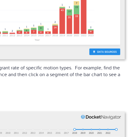
grant rate of specific motion types. For example, find the
nce and then click on a segment of the bar chart to see a