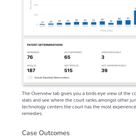
The Overview tab gives you a birds-eye view of the cou
stats and see where the court ranks amongst other jur
technology centers the court has the most experience
remedies.
Case Outcomes