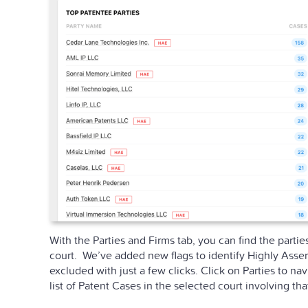
With the Parties and Firms tab, you can find the partie
court. We’ve added new flags to identify Highly Assert
excluded with just a few clicks. Click on Parties to nav
list of Patent Cases in the selected court involving that