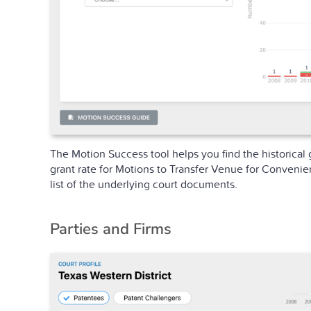
The Motion Success tool helps you find the historical 
grant rate for Motions to Transfer Venue for Convenie
list of the underlying court documents.
Parties and Firms