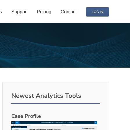
s
Support
Pricing
Contact
LOG IN
Newest Analytics Tools
Case Profile