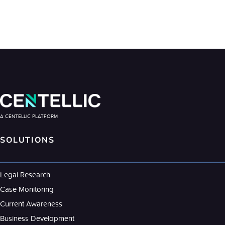
A CENTELLIC PLATFORM
SOLUTIONS
Legal Research
Case Monitoring
Current Awareness
Business Development