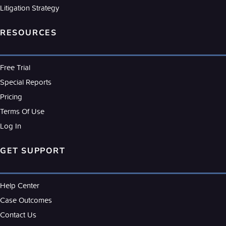
Litigation Strategy
RESOURCES
Free Trial
Special Reports
Pricing
Terms Of Use
Log In
GET SUPPORT
Help Center
Case Outcomes
Contact Us