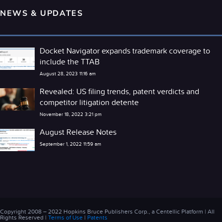
NEWS & UPDATES
Docket Navigator expands trademark coverage to
include the TTAB
August 28, 2023 11:16 am
Revealed: US filing trends, patent verdicts and
competitor litigation detente
November 18, 2022 3:21 pm
August Release Notes
September 1, 2022 11:59 am
Copyright 2008 – 2022 Hopkins Bruce Publishers Corp., a Centellic Platform | All
Rights Reserved |
Terms of Use
|
Patents