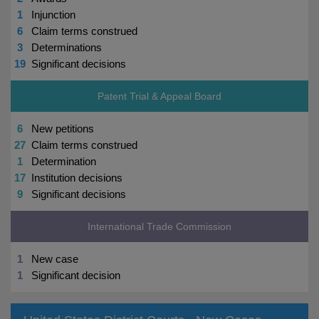
1
Injunction
6
Claim terms construed
3
Determinations
19
Significant decisions
Patent Trial & Appeal Board
6
New petitions
27
Claim terms construed
1
Determination
17
Institution decisions
9
Significant decisions
International Trade Commission
1
New case
1
Significant decision