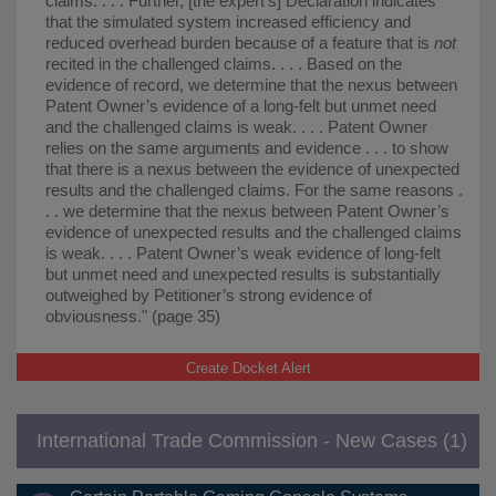
claims. . . . Further, [the expert's] Declaration indicates
that the simulated system increased efficiency and
reduced overhead burden because of a feature that is
not
recited in the challenged claims. . . . Based on the
evidence of record, we determine that the nexus between
Patent Owner’s evidence of a long-felt but unmet need
and the challenged claims is weak. . . . Patent Owner
relies on the same arguments and evidence . . . to show
that there is a nexus between the evidence of unexpected
results and the challenged claims. For the same reasons .
. . we determine that the nexus between Patent Owner’s
evidence of unexpected results and the challenged claims
is weak. . . . Patent Owner’s weak evidence of long-felt
but unmet need and unexpected results is substantially
outweighed by Petitioner’s strong evidence of
obviousness." (page 35)
Create Docket Alert
International Trade Commission - New Cases (1)