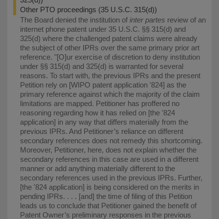
Other PTO proceedings (35 U.S.C. 315(d))
The Board denied the institution of
inter partes
review of an
internet phone patent under 35 U.S.C. §§ 315(d) and
325(d) where the challenged patent claims were already
the subject of other IPRs over the same primary prior art
reference. "⁠[O]ur exercise of discretion to deny institution
under §§ 315(d) and 325(d) is warranted for several
reasons. To start with, the previous IPRs and the present
Petition rely on [WIPO patent application '824] as the
primary reference against which the majority of the claim
limitations are mapped. Petitioner has proffered no
reasoning regarding how it has relied on [the '824
application] in any way that differs materially from the
previous IPRs. And Petitioner’s reliance on different
secondary references does not remedy this shortcoming.
Moreover, Petitioner, here, does not explain whether the
secondary references in this case are used in a different
manner or add anything materially different to the
secondary references used in the previous IPRs. Further,
[the '824 application] is being considered on the merits in
pending IPRs. . . . [and] the time of filing of this Petition
leads us to conclude that Petitioner gained the benefit of
Patent Owner’s preliminary responses in the previous