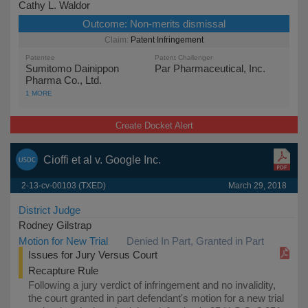
Cathy L. Waldor
Outcome:
Non-merits dismissal
Patent Infringement
Patentee
Patent Challenger
Sumitomo Dainippon
Par Pharmaceutical, Inc.
Pharma Co., Ltd.
1 MORE
Create Docket Alert
Cioffi et al v. Google Inc.
2-13-cv-00103 (TXED)
March 29, 2018
District Judge
Rodney Gilstrap
Motion for New Trial
Denied In Part, Granted in Part
Issues for Jury Versus Court
Recapture Rule
Following a jury verdict of infringement and no invalidity,
the court granted in part defendant's motion for a new trial