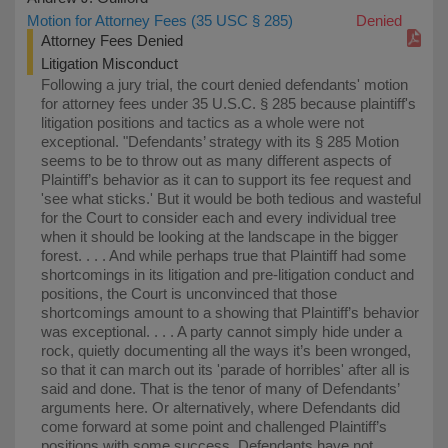
Motion for Attorney Fees (35 USC § 285)
Denied
Attorney Fees Denied
Litigation Misconduct
Following a jury trial, the court denied defendants' motion
for attorney fees under 35 U.S.C. § 285 because plaintiff's
litigation positions and tactics as a whole were not
exceptional. "Defendants’ strategy with its § 285 Motion
seems to be to throw out as many different aspects of
Plaintiff’s behavior as it can to support its fee request and
'see what sticks.' But it would be both tedious and wasteful
for the Court to consider each and every individual tree
when it should be looking at the landscape in the bigger
forest. . . . And while perhaps true that Plaintiff had some
shortcomings in its litigation and pre-litigation conduct and
positions, the Court is unconvinced that those
shortcomings amount to a showing that Plaintiff’s behavior
was exceptional. . . . A party cannot simply hide under a
rock, quietly documenting all the ways it’s been wronged,
so that it can march out its 'parade of horribles' after all is
said and done. That is the tenor of many of Defendants’
arguments here. Or alternatively, where Defendants did
come forward at some point and challenged Plaintiff’s
positions with some success, Defendants have not