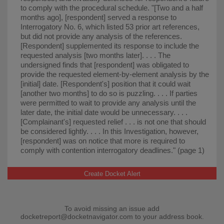
to comply with the procedural schedule. "⁠[Two and a half
months ago], [respondent] served a response to
Interrogatory No. 6, which listed 53 prior art references,
but did not provide any analysis of the references.
[Respondent] supplemented its response to include the
requested analysis [two months later]. . . . The
undersigned finds that [respondent] was obligated to
provide the requested element-by-element analysis by the
[initial] date. [Respondent's] position that it could wait
[another two months] to do so is puzzling. . . . If parties
were permitted to wait to provide any analysis until the
later date, the initial date would be unnecessary. . . .
[Complainant's] requested relief . . . is not one that should
be considered lightly. . . . In this Investigation, however,
[respondent] was on notice that more is required to
comply with contention interrogatory deadlines." (page 1)
Create Docket Alert
To avoid missing an issue add
docketreport@docketnavigator.com
to your address book.