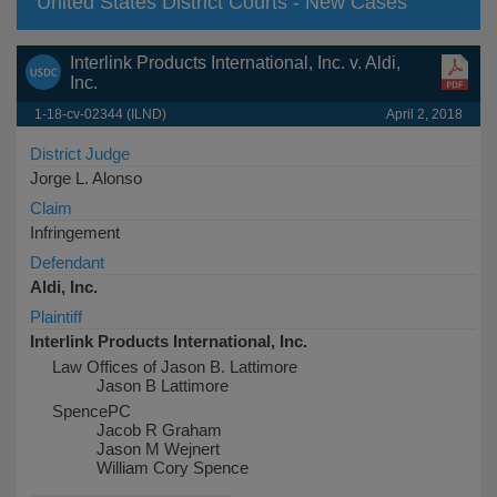
United States District Courts - New Cases
Interlink Products International, Inc. v. Aldi,
Inc.
1-18-cv-02344 (ILND)
April 2, 2018
District Judge
Jorge L. Alonso
Claim
Infringement
Defendant
Aldi, Inc.
Plaintiff
Interlink Products International, Inc.
Law Offices of Jason B. Lattimore
Jason B Lattimore
SpencePC
Jacob R Graham
Jason M Wejnert
William Cory Spence