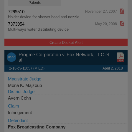
Patents
7299510
November 27, 2007
Holder device for shower head and nozzle
7373954
May 20, 2008
Multi-ways water distributing device
Create Docket Alert
Progme Corporation v. Fox Network, LLC et
al
2-18-cv-11057 (MIED)
April 2, 2018
Magistrate Judge
Mona K. Majzoub
District Judge
Avern Cohn
Claim
Infringement
Defendant
Fox Broadcasting Company