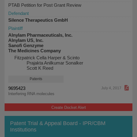
PTAB Petition for Post Grant Review
Defendant
Silence Therapeutics GmbH
Plaintiff
Alnylam Pharmaceuticals, Inc.
Alnylam US, Inc.
Sanofi Genzyme
The Medicines Company
Fitzpatrick Cella Harper & Scinto
Prajakta Anilkumar Sonalker
Scott K Reed
Patents
9695423
July 4, 2017
Interfering RNA molecules
Create Docket Alert
Patent Trial & Appeal Board - IPR/CBM
Institutions