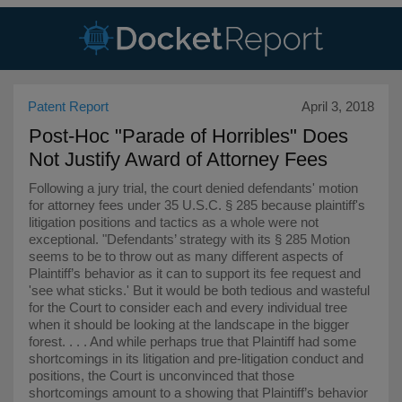
Patent Report
April 3, 2018
Post-Hoc "Parade of Horribles" Does
Not Justify Award of Attorney Fees
Following a jury trial, the court denied defendants' motion
for attorney fees under 35 U.S.C. § 285 because plaintiff's
litigation positions and tactics as a whole were not
exceptional. "Defendants’ strategy with its § 285 Motion
seems to be to throw out as many different aspects of
Plaintiff’s behavior as it can to support its fee request and
'see what sticks.' But it would be both tedious and wasteful
for the Court to consider each and every individual tree
when it should be looking at the landscape in the bigger
forest. . . . And while perhaps true that Plaintiff had some
shortcomings in its litigation and pre-litigation conduct and
positions, the Court is unconvinced that those
shortcomings amount to a showing that Plaintiff’s behavior