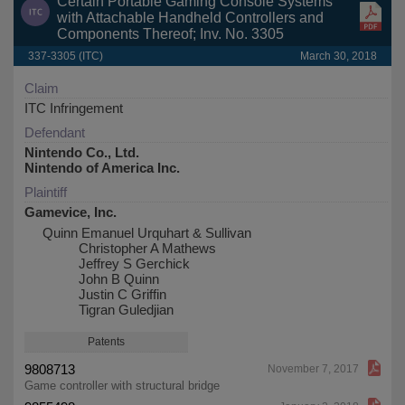
Certain Portable Gaming Console Systems
with Attachable Handheld Controllers and
Components Thereof; Inv. No. 3305
337-3305 (ITC)
March 30, 2018
Claim
ITC Infringement
Defendant
Nintendo Co., Ltd.
Nintendo of America Inc.
Plaintiff
Gamevice, Inc.
Quinn Emanuel Urquhart & Sullivan
Christopher A Mathews
Jeffrey S Gerchick
John B Quinn
Justin C Griffin
Tigran Guledjian
Patents
9808713
November 7, 2017
Game controller with structural bridge