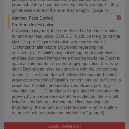
proven that they have been exceptionally wronged -- they
got at least some of the relief they sought." (page 4)
Attorney Fees Denied
Pre-Filing Investigation
Following a jury trial, the court denied defendants' motion
for attorney fees under 35 U.S.C. § 285 on the ground that
plaintiff's pre-filing investigation was unreasonable.
"Defendants’ affirmative arguments regarding the
sufficiency of Plaintiff’s original infringement contentions
and late-disclosed infringement theories leads the Court to
again ask its number one reemerging question. (I.e., why
didn’t Defendants raise its concerns with the contentions
sooner?). The Court doesn’t believe Defendants’ belated
arguments regarding Plaintiff’s contentions are sufficient to
prove that Plaintiff conducted an insufficient pre-filing
investigation. . . . Defendants simply haven’t persuasively
proven, by a preponderance of the evidence, that Plaintiff
failed to conduct an adequate pre-filing investigation.
Importantly, the burden is on Defendants -- not Plaintiff --
to make such a showing on this Motion." (page 6)
Create Docket Alert