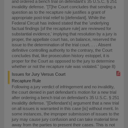
and ordered a bench trial on defendant's 35 U.S.C. § 251
invalidity defense. "⁠[T]he Court concludes that sending a
question as to the recapture rule justifies a grant of
appropriate post-trial relief to [defendant]. While the
Federal Circuit has indeed stated that the 'underlying
factual findings [of the recapture rule] are reviewed for
substantial evidence,' implying that resolution by a jury is
proper, the appellate court has, on balance, reserved the
issue to the determination of the trial court. . . . Absent
definitive controlling authority to the contrary, the Court
concludes that, like prosecution history estoppel, it is
proper for the Court as opposed to the jury to determine
whether or not the recapture rule was violated." (page 8)
Issues for Jury Versus Court
Recapture Rule
Following a jury verdict of infringement and no invalidity,
the court denied in part defendant's motion for a new trial
after ordering a bench trial on defendant's 35 U.S.C. § 251
invalidity defense. "⁠[Defendant's] argument that a new trial
on all issues is warranted in this case [is] without merit. In
some instances, the improper submission of issues to the
jury may cause jury confusion and can take material time
away from the parties to present their cases. This is not