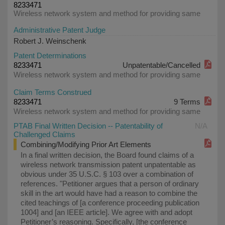
8233471
Wireless network system and method for providing same
Administrative Patent Judge
Robert J. Weinschenk
Patent Determinations
8233471
Unpatentable/Cancelled
Wireless network system and method for providing same
Claim Terms Construed
8233471
9 Terms
Wireless network system and method for providing same
PTAB Final Written Decision -- Patentability of
N/A
Challenged Claims
Combining/Modifying Prior Art Elements
In a final written decision, the Board found claims of a
wireless network transmission patent unpatentable as
obvious under 35 U.S.C. § 103 over a combination of
references. "Petitioner argues that a person of ordinary
skill in the art would have had a reason to combine the
cited teachings of [a conference proceeding publication
1004] and [an IEEE article]. We agree with and adopt
Petitioner’s reasoning. Specifically, [the conference