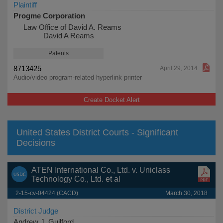
Plaintiff
Progme Corporation
Law Office of David A. Reams
David A Reams
Patents
8713425
April 29, 2014
Audio/video program-related hyperlink printer
Create Docket Alert
United States District Courts - Significant
Decisions
ATEN International Co., Ltd. v. Uniclass
Technology Co., Ltd. et al
2-15-cv-04424 (CACD)
March 30, 2018
District Judge
Andrew J. Guilford