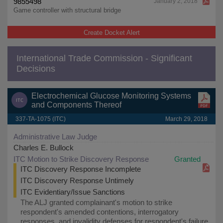
9855498
January 2, 2018
Game controller with structural bridge
Create Docket Alert
International Trade Commission - Significant
Decisions
Electrochemical Glucose Monitoring Systems
and Components Thereof
337-TA-1075 (ITC)
March 29, 2018
Administrative Law Judge
Charles E. Bullock
ITC Motion to Strike Discovery Response
Granted
ITC Discovery Response Incomplete
ITC Discovery Response Untimely
ITC Evidentiary/Issue Sanctions
The ALJ granted complainant's motion to strike
respondent's amended contentions, interrogatory
responses, and invalidity defenses for respondent's failure