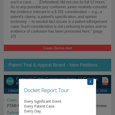
such a case. . . . [Defendant] 'did not use its full 12 hours.'
As to any possible jury confusion, juries routinely consider
the evidence relevant to a § 251 consideration -- e.g., a
patent’s claims, a patent’s specification, and opinion
testimony -- to resolve fact issues in a patent infringement
case. Such consideration is not confusing to juries and no
evidence of confusion has been presented here." (page
10)
Create Docket Alert
Patent Trial & Appeal Board - New Petitions
Comcast Cable Communications, LLC et al v.
x
Promptu Systems Corporation
Docket Report Tour
CBM2018-00033 (PTAB)
April 2, 2018
Claim
Every Significant Event.
PTAB Petition for Covered Business Method Patent Review
Every Patent Case.
Every Day.
Defendant