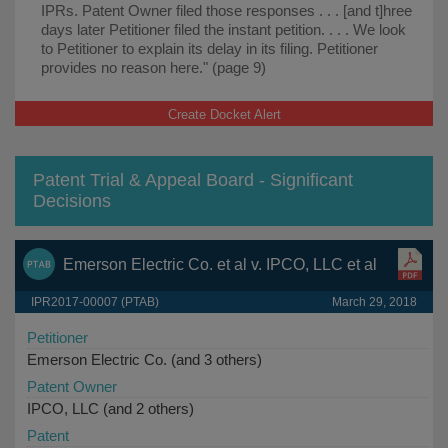
IPRs. Patent Owner filed those responses . . . [and t]hree
days later Petitioner filed the instant petition. . . . We look
to Petitioner to explain its delay in its filing. Petitioner
provides no reason here." (page 9)
Create Docket Alert
Patent Trial & Appeal Board - Significant
Decisions
Emerson Electric Co. et al v. IPCO, LLC et al
IPR2017-00007 (PTAB)
March 29, 2018
Petitioner
Emerson Electric Co. (and 3 others)
Patent Owner
IPCO, LLC (and 2 others)
Patent