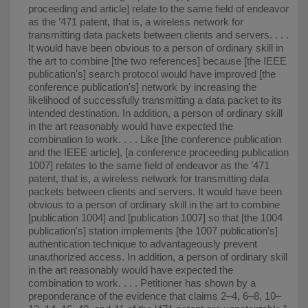
proceeding and article] relate to the same field of endeavor
as the ’471 patent, that is, a wireless network for
transmitting data packets between clients and servers. . . .
It would have been obvious to a person of ordinary skill in
the art to combine [the two references] because [the IEEE
publication's] search protocol would have improved [the
conference publication's] network by increasing the
likelihood of successfully transmitting a data packet to its
intended destination. In addition, a person of ordinary skill
in the art reasonably would have expected the
combination to work. . . . Like [the conference publication
and the IEEE article], [a conference proceeding publication
1007] relates to the same field of endeavor as the ’471
patent, that is, a wireless network for transmitting data
packets between clients and servers. It would have been
obvious to a person of ordinary skill in the art to combine
[publication 1004] and [publication 1007] so that [the 1004
publication's] station implements [the 1007 publication's]
authentication technique to advantageously prevent
unauthorized access. In addition, a person of ordinary skill
in the art reasonably would have expected the
combination to work. . . . Petitioner has shown by a
preponderance of the evidence that claims 2–4, 6–8, 10–