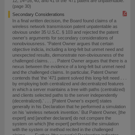
12, 14–16, 40, and 41 of the ’471 patent are unpatentable."
(page 30)
Secondary Considerations
In a final written decision, the Board found claims of a
wireless network transmission patent unpatentable as
obvious under 35 U.S.C. § 103 and rejected the patent
owner's arguments for secondary considerations of
nonobviousness. "Patent Owner argues that certain
objective indicia, including a long-felt but unmet need and
unexpected results, demonstrate non-obviousness of the
challenged claims. . . . Patent Owner argues that there is a
nexus between the evidence of a long-felt but unmet need
and the challenged claims. In particular, Patent Owner
contends that 'the ’471 patent solved this long-felt need . . .
by employing both centralized and decentralized features
in which a server maintains a tree with paths (centralized)
and clients selected paths to the server independently
(decentralized).' . . . [Patent Owner's expert] states
generally in his Declaration that he performed a simulation
on his 'wireless network invention.' But Patent Owner, [the
expert] and [another declarant] do not compare the
system on which [the expert] performed the simulation
with the system or method recited in the challenged