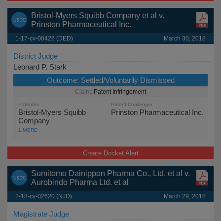
Bristol-Myers Squibb Company et al v.
Prinston Pharmaceutical Inc.
1-17-cv-00426 (DED)
March 30, 2018
District Judge
Leonard P. Stark
Outcome:
Settled/Voluntarily Dismissed
Patent Infringement
Patentee
Patent Challenger
Bristol-Myers Squibb
Prinston Pharmaceutical Inc.
Company
1 MORE
Create Docket Alert
Sumitomo Dainippon Pharma Co., Ltd. et al v.
Aurobindo Pharma Ltd. et al
2-18-cv-02620 (NJD)
March 29, 2018
Magistrate Judge