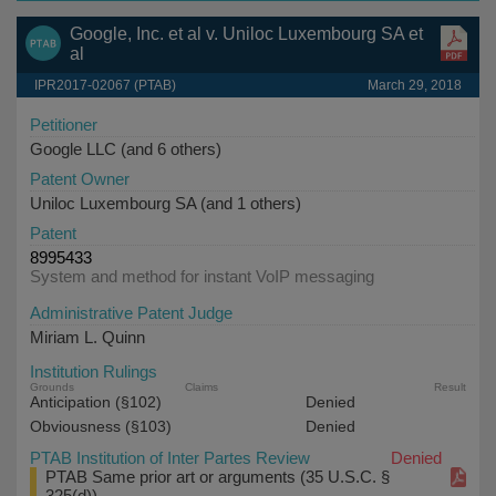
Google, Inc. et al v. Uniloc Luxembourg SA et
al
IPR2017-02067 (PTAB)
March 29, 2018
Petitioner
Google LLC (and 6 others)
Patent Owner
Uniloc Luxembourg SA (and 1 others)
Patent
8995433
System and method for instant VoIP messaging
Administrative Patent Judge
Miriam L. Quinn
Institution Rulings
Grounds
Claims
Result
Anticipation (§102)
Denied
Obviousness (§103)
Denied
PTAB Institution of Inter Partes Review
Denied
PTAB Same prior art or arguments (35 U.S.C. §
325(d))