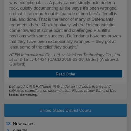
was exceptional. . . . A party cannot simply hide under a
rock, quietly documenting all the ways it’s been wronged,
so that it can march out its 'parade of horribles' after all is
said and done. That is the tenor of many of Defendants’
arguments here. Or alternatively, where Defendants did
come forward at some point and challenged Plaintiff’s
positions with some success, Defendants have not proven
that they have been exceptionally wronged -- they got at
least some of the relief they sought."
ATEN International Co., Ltd. v. Uniclass Technology Co., Ltd.
et al
, 2-15-cv-04424 (CACD 2018-03-30, Order) (Andrew J.
Guilford)
Read Order
Delivered to %%FullName_%% under an individual license and
subject to restrictions on dissemination. Please review
Terms of Use
before forwarding.
United States District Courts
13
New cases
2
Awards